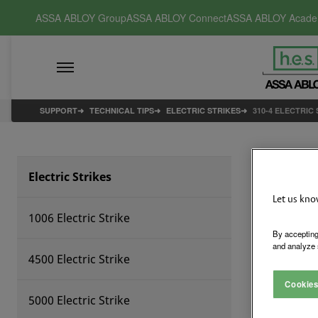
ASSA ABLOY Group
ASSA ABLOY Connect
ASSA ABLOY Acad
SUPPORT
TECHNICAL TIPS
ELECTRIC STRIKES
310-4 ELECTRIC
31
Electric Strikes
Let us kno
1006 Electric Strike
By accepting
and analyze 
4500 Electric Strike
Cookies
5000 Electric Strike