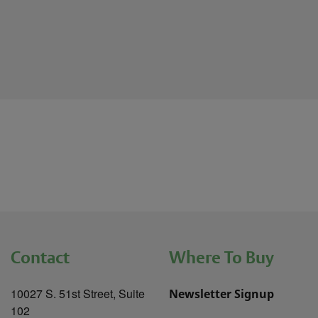
Contact
Where To Buy
10027 S. 51st Street, Suite
Newsletter Signup
102