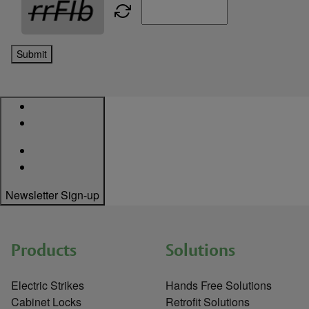
Submit
Newsletter Sign-up
Products
Solutions
Electric Strikes
Hands Free Solutions
Cabinet Locks
Retrofit Solutions