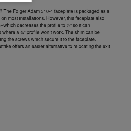
e? The Folger Adam 310-4 faceplate is packaged as a
k on most installations. However, this faceplate also
-which decreases the profile to ½” so it can
 where a ¾” profile won’t work. The shim can be
ng the screws which secure it to the faceplate.
strike offers an easier alternative to relocating the exit