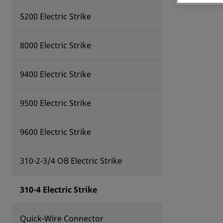
5200 Electric Strike
8000 Electric Strike
9400 Electric Strike
9500 Electric Strike
9600 Electric Strike
310-2-3/4 OB Electric Strike
310-4 Electric Strike
Quick-Wire Connector