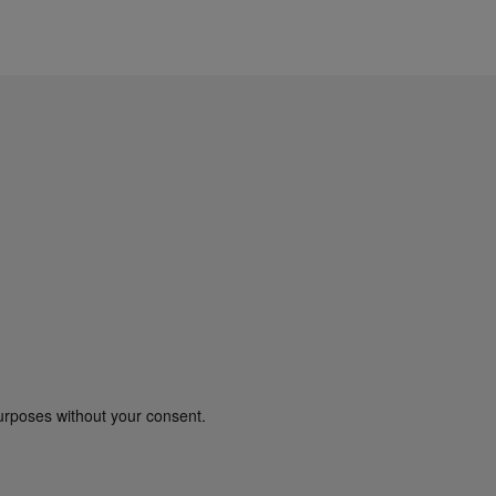
urposes without your consent.