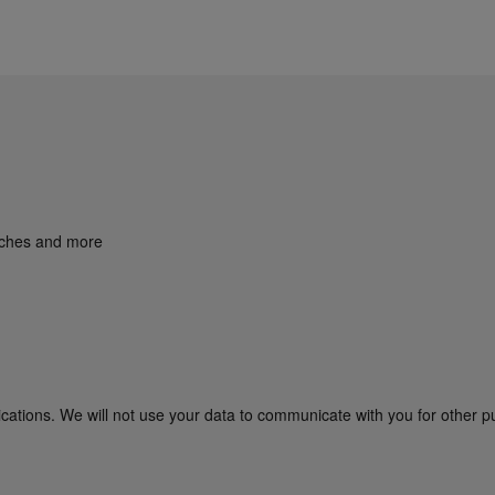
unches and more
cations. We will not use your data to communicate with you for other p