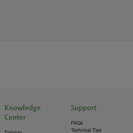
Knowledge
Support
Center
FAQs
Technical Tips
Training