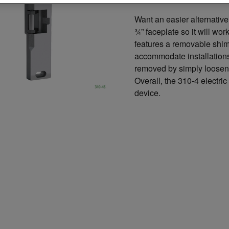
Want an easier alternativ
¾” faceplate so it will wor
features a removable shim-
accommodate installations
removed by simply looseni
Overall, the 310-4 electric 
device.