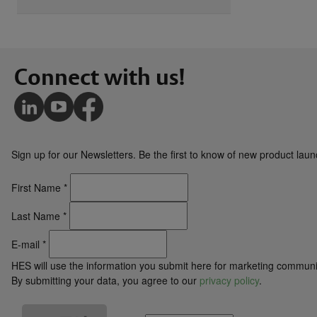
Connect with us!
Sign up for our Newsletters. Be the first to know of new product la
First Name
*
Last Name
*
E-mail
*
HES will use the information you submit here for marketing communi
By submitting your data, you agree to our
privacy policy
.