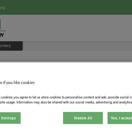
emy
 STRIKE
0-4 Electric Strik
w if you like cookies
 cookies you agree to let us store cookies to personalise content and ads, provide social 
site usage. Information may also be shared with our social media, advertising and analytics
Sometimes a strike with a ¾
This is common with alumin
 Settings
Disable All
Yes, I accep
is only ½” high. Any more 
and re-installed.