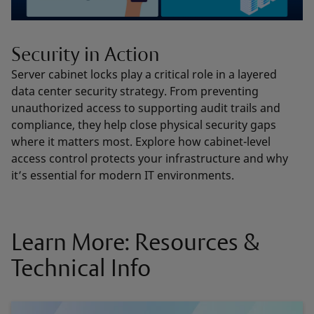
Security in Action
Server cabinet locks play a critical role in a layered
data center security strategy. From preventing
unauthorized access to supporting audit trails and
compliance, they help close physical security gaps
where it matters most. Explore how cabinet-level
access control protects your infrastructure and why
it’s essential for modern IT environments.
Learn More: Resources &
Technical Info