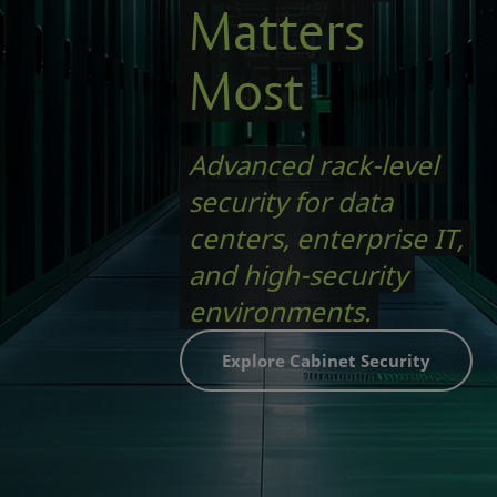
Matters
Most
Advanced rack-level
security for data
centers, enterprise IT,
and high-security
environments.
Explore Cabinet Security