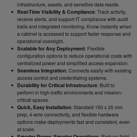
infrastructure, assets, and sensitive data reside.
Real-Time Visibility & Compliance
: Track activity,
receive alerts, and support IT compliance with audit
trails and integrated monitoring. Know instantly when
a cabinet is accessed to support faster response and
operational oversight.
Scalable for Any Deployment
: Flexible
configuration options to reduce operational costs with
centralized power and simplified access expansion.
Seamless Integration
: Connects easily with existing
access control and credentialing systems.
Durability for Critical Infrastructure
: Built to
perform in high-traffic environments and mission-
critical spaces.
Quick, Easy Installation
: Standard 150 x 25 mm
prep, 4-wire connectivity, and flexible hardware
options make deployments fast and consistent, even
at scale.
Smarter Power, Smarter Operations
: Reduce field