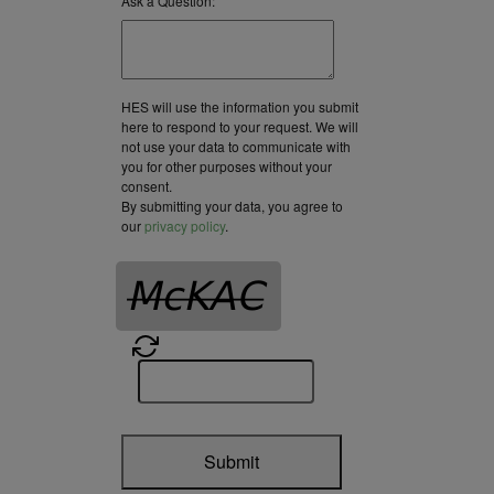
Ask a Question:
HES will use the information you submit
here to respond to your request. We will
not use your data to communicate with
you for other purposes without your
consent.
By submitting your data, you agree to
our
privacy policy
.
Submit