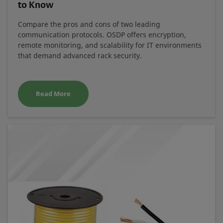
to Know
Compare the pros and cons of two leading
communication protocols. OSDP offers encryption,
remote monitoring, and scalability for IT environments
that demand advanced rack security.
Read More