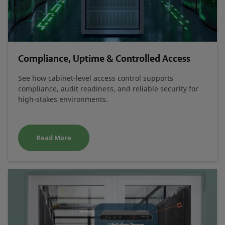
Compliance, Uptime & Controlled Access
See how cabinet-level access control supports
compliance, audit readiness, and reliable security for
high-stakes environments.
Read More