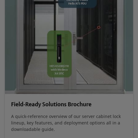
Field-Ready Solutions Brochure
A quick-reference overview of our server cabinet lock
lineup, key features, and deployment options all in a
downloadable guide.