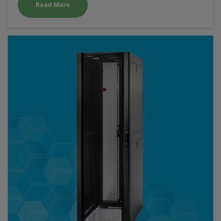
Read More