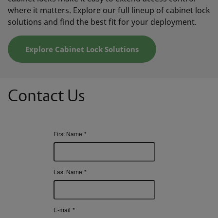
where it matters. Explore our full lineup of cabinet lock
solutions and find the best fit for your deployment.
Explore Cabinet Lock Solutions
Contact Us
First Name
*
Last Name
*
E-mail
*