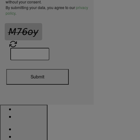
without your consent.
By submitting your data, you agree to our
privacy
policy
.
Submit