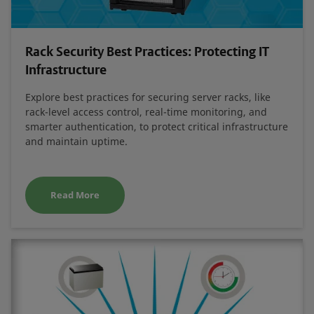
Rack Security Best Practices: Protecting IT
Infrastructure
Explore best practices for securing server racks, like
rack-level access control, real-time monitoring, and
smarter authentication, to protect critical infrastructure
and maintain uptime.
Read More