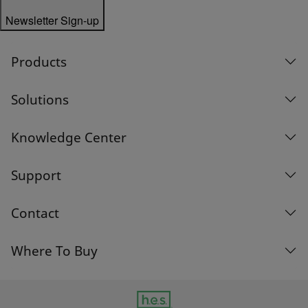
Newsletter Sign-up
Products
Solutions
Knowledge Center
Support
Contact
Where To Buy