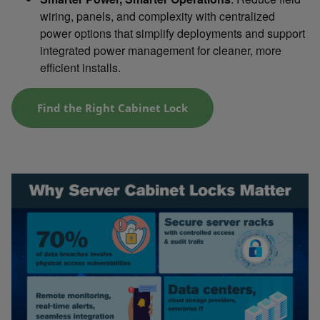
wiring, panels, and complexity with centralized
power options that simplify deployments and support
integrated power management for cleaner, more
efficient installs.
Find the Right Cabinet Lock