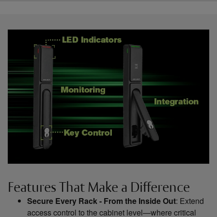
Features That Make a Difference
Secure Every Rack - From the Inside Out
: Extend
access control to the cabinet level—where critical