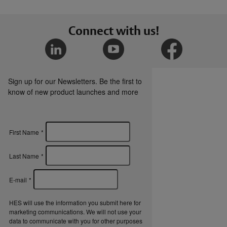
Connect with us!
Sign up for our Newsletters. Be the first to
know of new product launches and more
First Name
*
Last Name
*
E-mail
*
HES will use the information you submit here for
marketing communications. We will not use your
data to communicate with you for other purposes