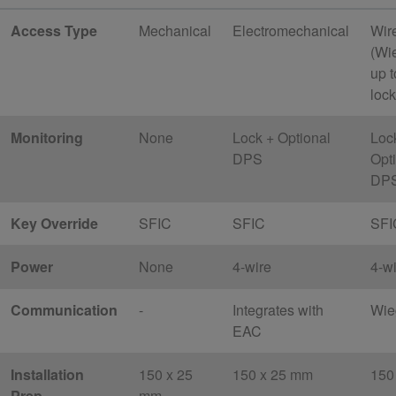
Access Type
Mechanical
Electromechanical
Wir
(Wi
up t
lock
Monitoring
None
Lock + Optional
Loc
DPS
Opt
DP
Key Override
SFIC
SFIC
SFI
Power
None
4-wire
4-w
Communication
-
Integrates with
Wie
EAC
Installation
150 x 25
150 x 25 mm
150
Prep
mm