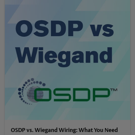
OSDP vs. Wiegand Wiring: What You Need