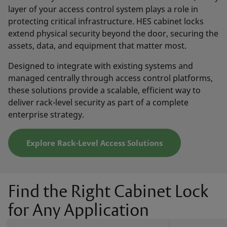
layer of your access control system plays a role in
protecting critical infrastructure. HES cabinet locks
extend physical security beyond the door, securing the
assets, data, and equipment that matter most.
Designed to integrate with existing systems and
managed centrally through access control platforms,
these solutions provide a scalable, efficient way to
deliver rack-level security as part of a complete
enterprise strategy.
Explore Rack-Level Access Solutions
Find the Right Cabinet Lock
for Any Application