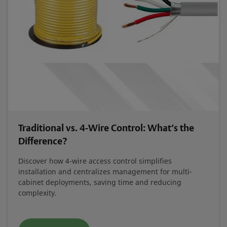
Traditional vs. 4-Wire Control: What’s the
Difference?
Discover how 4-wire access control simplifies
installation and centralizes management for multi-
cabinet deployments, saving time and reducing
complexity.