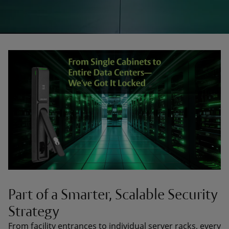
Part of a Smarter, Scalable Security
Strategy
From facility entrances to individual server racks, every