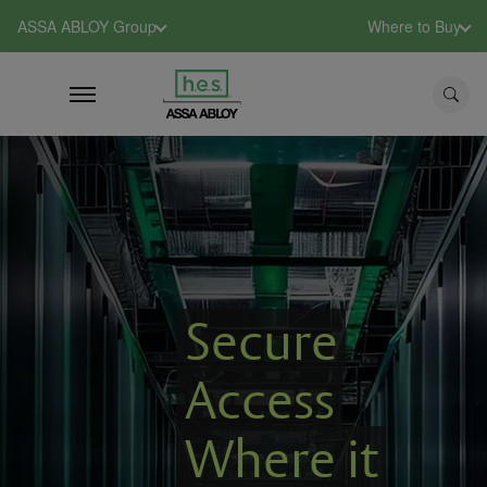
ASSA ABLOY Group
Where to Buy
Secure
Access
Where it