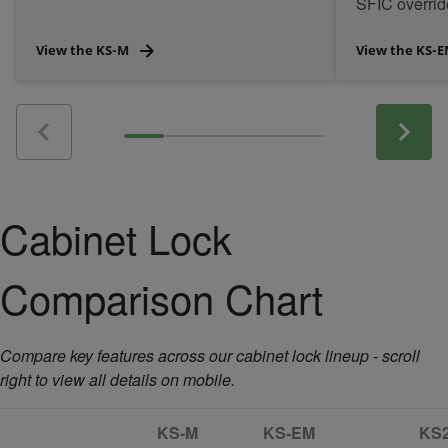
SFIC overri
power/control
View the KS-M
View the KS-
Cabinet Lock
Comparison Chart
Compare key features across our cabinet lock lineup - scroll
right to view all details on mobile.
KS-M
KS-EM
KS