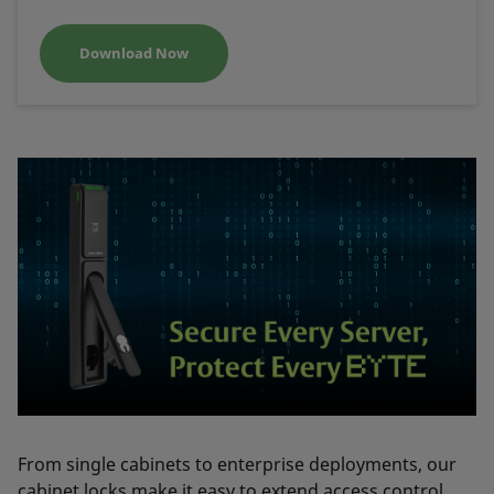
Download Now
From single cabinets to enterprise deployments, our
cabinet locks make it easy to extend access control