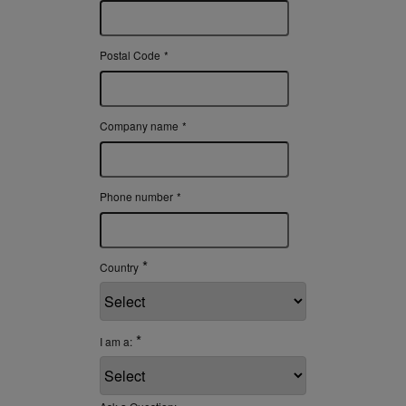
Postal Code
*
Company name
*
Phone number
*
*
Country
*
I am a: