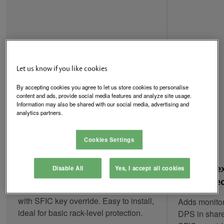
Let us know if you like cookies
By accepting cookies you agree to let us store cookies to personalise
content and ads, provide social media features and analyze site usage.
Information may also be shared with our social media, advertising and
analytics partners.
Cookies Settings
KS-M: Mechanical Simplicity
KS-EM: Fle
Disable All
Yes, I accept all cookies
Electromec
Cam-activated mechanical cabinet lock
with SFIC key override. Easy to install,
Adds monitor
ideal for basic rack-level protection.
DPS in share