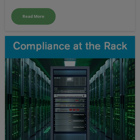
Read More