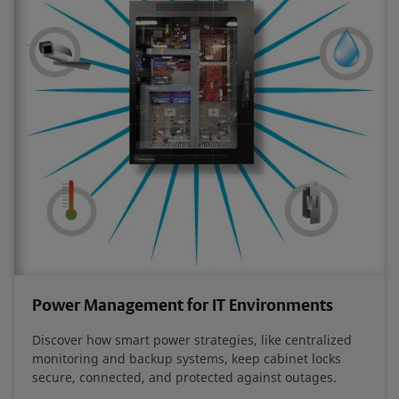
Power Management for IT Environments
Discover how smart power strategies, like centralized
monitoring and backup systems, keep cabinet locks
secure, connected, and protected against outages.