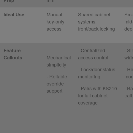
Ideal Use
Manual
Shared cabinet
Smal
key-only
systems,
mid
access
front/back locking
dep
Feature
-
- Centralized
- Si
Callouts
Mechanical
access control
wiri
simplicity
- Lock/door status
- Re
- Reliable
monitoring
mon
override
- Pairs with KS210
- Ba
support
for full cabinet
trai
coverage