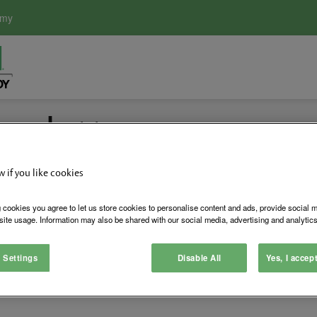
emy
ewsletter
w if you like cookies
duct launches and more
 cookies you agree to let us store cookies to personalise content and ads, provide social 
site usage. Information may also be shared with our social media, advertising and analytics
 Settings
Disable All
Yes, I accep
ommunications. We will not use your data to communicate with y