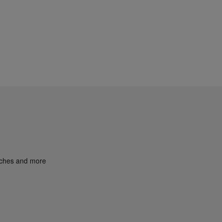
unches and more