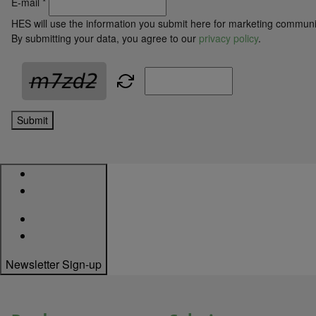
E-mail
*
HES will use the information you submit here for marketing communi
By submitting your data, you agree to our
privacy policy
.
Submit
Newsletter Sign-up