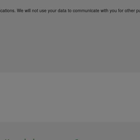
cations. We will not use your data to communicate with you for other p