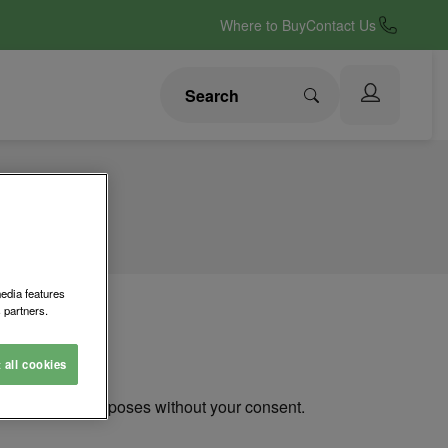
Where to Buy
Contact Us
media features
 partners.
t all cookies
ou for other purposes without your consent.