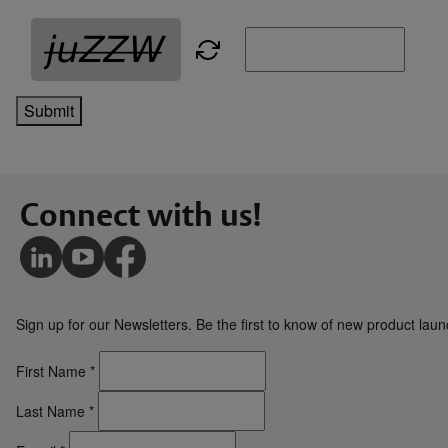
Submit
Connect with us!
Sign up for our Newsletters. Be the first to know of new product la
First Name
*
Last Name
*