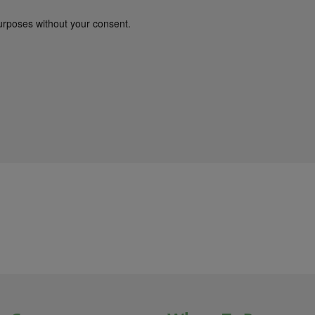
urposes without your consent.