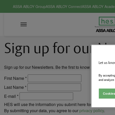
ASSA ABLOY Group
ASSA ABLOY Connect
ASSA ABLOY Acad
Sign up for our N
Let us kno
Sign up for our Newsletters. Be the first to know of new pro
By accepting
First Name
*
and analyze 
Last Name
*
Cookies
E-mail
*
HES will use the information you submit here for marketing c
By submitting your data, you agree to our
privacy policy
.