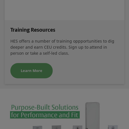
Training Resources
HES offers a number of training oppportunities to dig
deeper and earn CEU credits. Sign up to attend in
person or take a self-led class.
Learn More