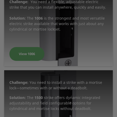
Challenge:
You need a flexible, adjustable electric
strike that you can install anywhere, quickly and easily.
Solution:
The
1006
is the strongest and most versatile
electric strike available that works with just about any
cylindrical or mortise lockset.
View 1006
Challenge:
You need to install a strike with a mortise
lock—sometimes with or without a deadbolt.
Solution:
The
1500
strike offers dynamic integrated
adjustability and field configurable optoins for
cylindrical and mortise locks without deadbolt.