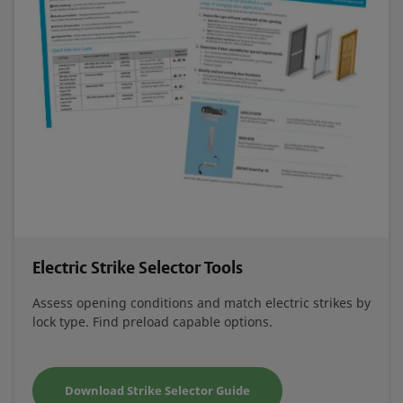
Electric Strike Selector Tools
Assess opening conditions and match electric strikes by
lock type. Find preload capable options.
Download Strike Selector Guide