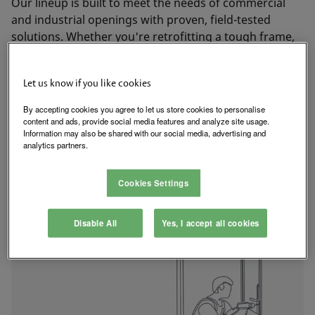
Our lineup is built to meet the needs of commercial
and industrial openings with proven, field-tested
solutions. Whether you're retrofitting a tough frame,
meeting code requirements, or working with complex
hardware, HES delivers the compatibility, durability,
Let us know if you like cookies
and certifications you need.
By accepting cookies you agree to let us store cookies to personalise
content and ads, provide social media features and analyze site usage.
Explore Electric Strike Solutions
Information may also be shared with our social media, advertising and
analytics partners.
Cookies Settings
Disable All
Yes, I accept all cookies