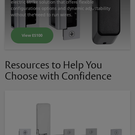
electric strike solution that offers flexible
configurations options and dynamic adjustability
without the need to run wires.
View ES100
Resources to Help You
Choose with Confidence