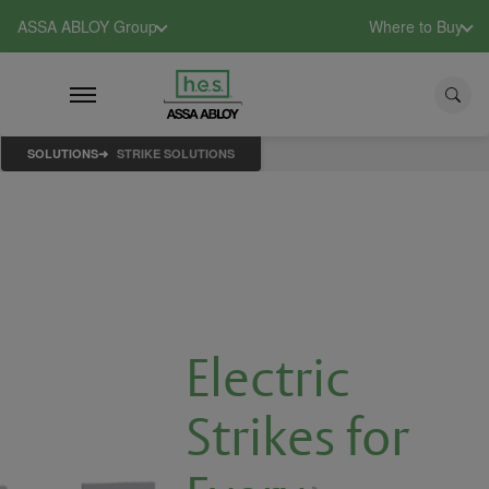
ASSA ABLOY Group
Where to Buy
SOLUTIONS
STRIKE SOLUTIONS
Electric
Strikes for