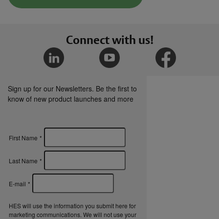
Connect with us!
Sign up for our Newsletters. Be the first to
know of new product launches and more
First Name
*
Last Name
*
E-mail
*
HES will use the information you submit here for
marketing communications. We will not use your