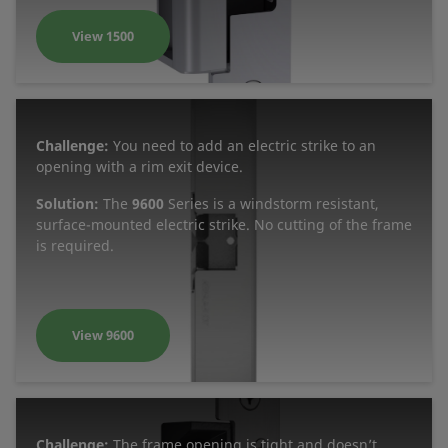
View 1500
Challenge:
You need to add an electric strike to an
opening with a rim exit device.
Solution:
The
9600
Series is a windstorm resistant,
surface-mounted electric strike. No cutting of the frame
is required.
View 9600
Challenge:
The frame opening is tight and doesn’t