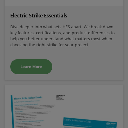
Electric Strike Essentials
Dive deeper into what sets HES apart. We break down
key features, certifications, and product differences to
help you better understand what matters most when
choosing the right strike for your project.
Learn More