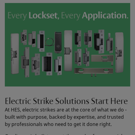
Electric Strike Solutions Start Here
At HES, electric strikes are at the core of what we do -
built with purpose, backed by expertise, and trusted
by professionals who need to get it done right.