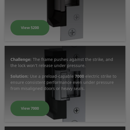
View 5200
Challenge:
The frame pushes against the strike, and
the lock won’t release under pressure.
Solution:
Use a preload-capable
7000
electric strike to
ensure consistent performance even under pressure
from misaligned doors or heavy seals.
View 7000