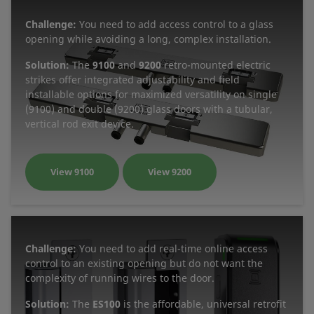
Challenge:
You need to add access control to a glass
opening while avoiding a long, complex installation.
Solution:
The
9100
and
9200
retro-mounted electric
strikes offer integrated adjustability and field
installable options for maximized versatility on single
(9100) and double (9200) glass doors with a tubular,
vertical rod exit device.
View 9100
View 9200
Challenge:
You need to add real-time online access
control to an existing opening but do not want the
complexity of running wires to the door.
Solution:
The
ES100
is the affordable, universal retrofit