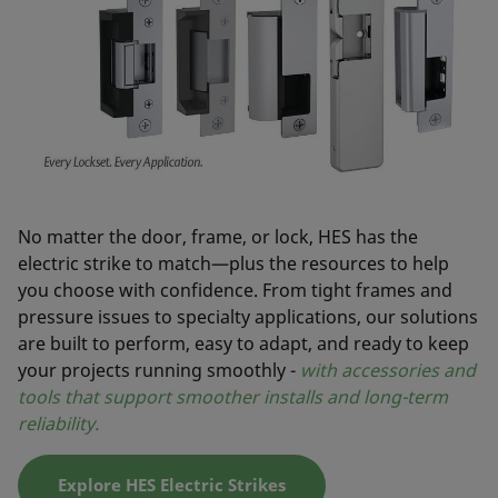
No matter the door, frame, or lock, HES has the
electric strike to match—plus the resources to help
you choose with confidence. From tight frames and
pressure issues to specialty applications, our solutions
are built to perform, easy to adapt, and ready to keep
your projects running smoothly -
with accessories and
tools that support smoother installs and long-term
reliability.
Explore HES Electric Strikes