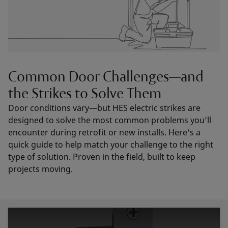
Common Door Challenges—and
the Strikes to Solve Them
Door conditions vary—but HES electric strikes are
designed to solve the most common problems you’ll
encounter during retrofit or new installs. Here's a
quick guide to help match your challenge to the right
type of solution. Proven in the field, built to keep
projects moving.