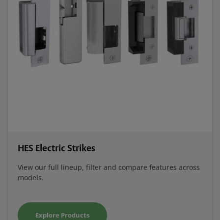
HES Electric Strikes
View our full lineup, filter and compare features across
models.
Explore Products