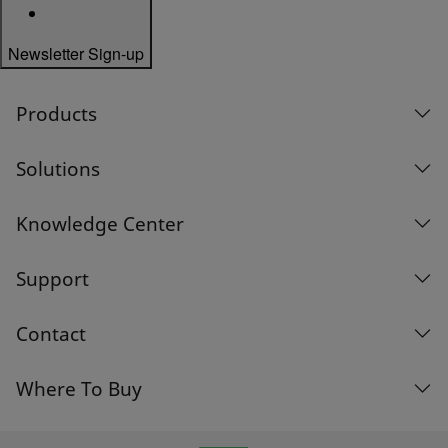
Newsletter Sign-up
Products
Solutions
Knowledge Center
Support
Contact
Where To Buy