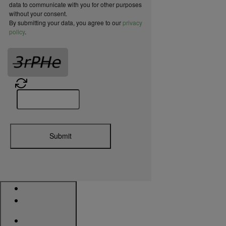
data to communicate with you for other purposes
without your consent.
By submitting your data, you agree to our
privacy
policy
.
Submit