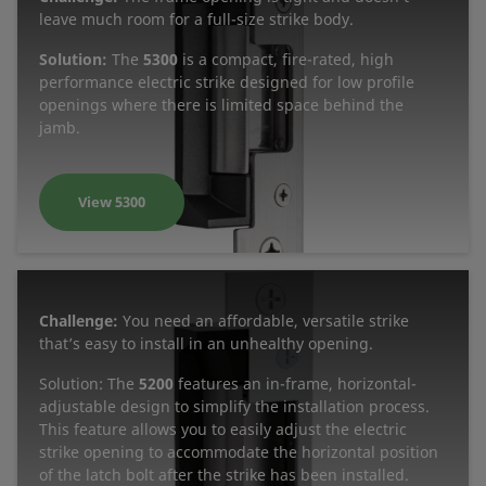
leave much room for a full-size strike body.
Solution:
The
5300
is a compact, fire-rated, high
performance electric strike designed for low profile
openings where there is limited space behind the
jamb.
View 5300
Challenge:
You need an affordable, versatile strike
that’s easy to install in an unhealthy opening.
Solution: The
5200
features an in-frame, horizontal-
adjustable design to simplify the installation process.
This feature allows you to easily adjust the electric
strike opening to accommodate the horizontal position
of the latch bolt after the strike has been installed.