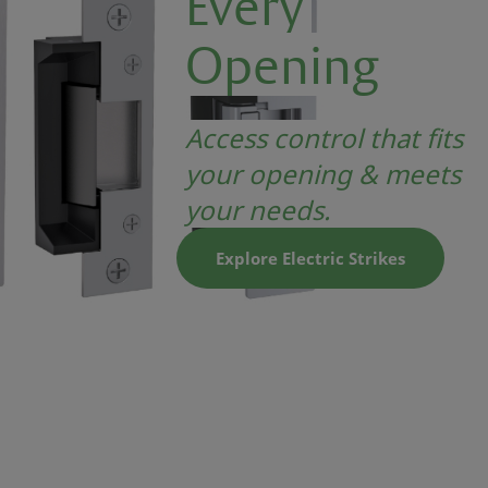
Every
Opening
Access control that fits
your opening & meets
your needs.
Explore Electric Strikes