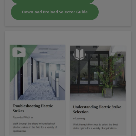
Download Preload Selector Guide