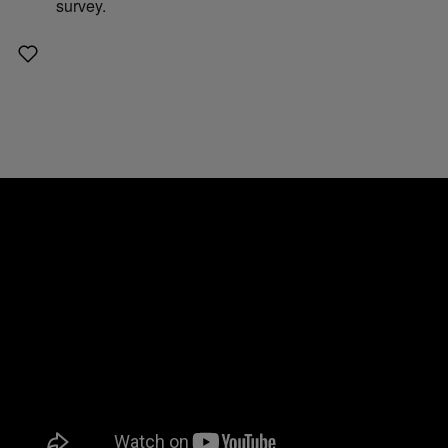
survey.