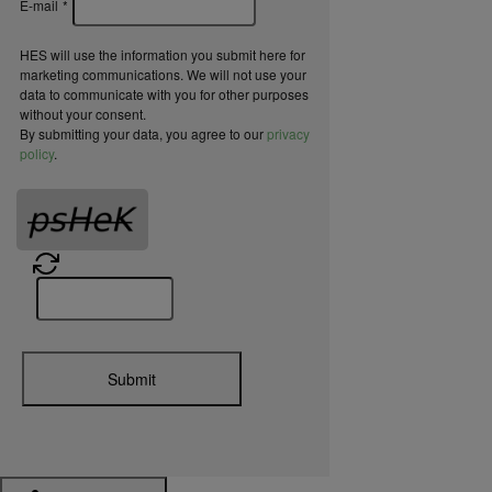
E-mail
*
HES will use the information you submit here for
marketing communications. We will not use your
data to communicate with you for other purposes
without your consent.
By submitting your data, you agree to our
privacy
policy
.
Submit