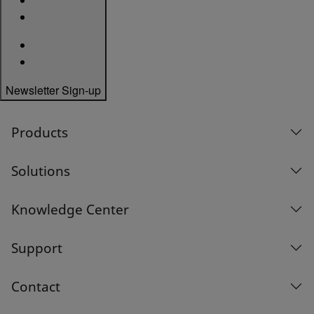
Newsletter Sign-up
Products
Solutions
Knowledge Center
Support
Contact