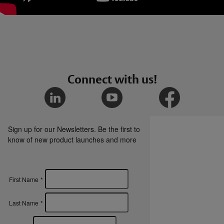
Connect with us!
Sign up for our Newsletters. Be the first to
know of new product launches and more
First Name
*
Last Name
*