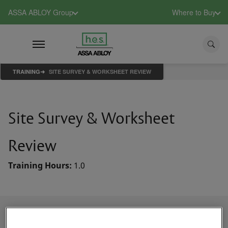
ASSA ABLOY Group
Where to Buy
TRAINING
SITE SURVEY & WORKSHEET REVIEW
Site Survey & Worksheet
Review
Training Hours:
1.0
Course Description
This course reviews the key considerations and items to