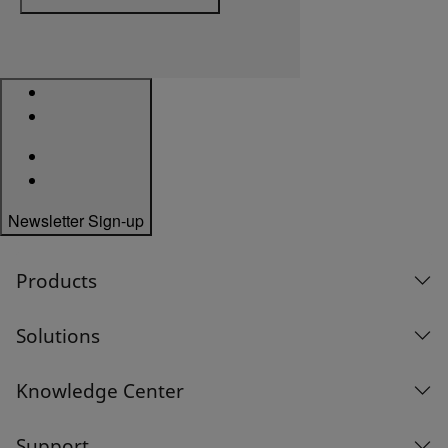
Newsletter Sign-up
Products
Solutions
Knowledge Center
Support