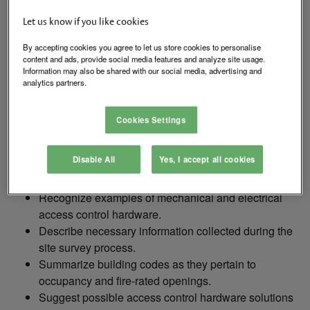
correct hardware needed to electronically access control
Let us know if you like cookies
openings. We will review the steps in the hardware
selection process and what other information we need to
By accepting cookies you agree to let us store cookies to personalise
content and ads, provide social media features and analyze site usage.
know when selecting hardware. We will briefly discuss
Information may also be shared with our social media, advertising and
how codes affect our selection, as well as establish a
analytics partners.
basic understanding of mechanical and electronic
hardware.
Cookies Settings
Disable All
Yes, I accept all cookies
By completing this course, attendees should be able to:
Recognize examples of mechanical and electrical
access control hardware.
Describe necessary information collected during the
site survey process.
Summarize building codes as they pertain to
occupancy and fire-rated openings.
Suggest possible access control hardware solutions