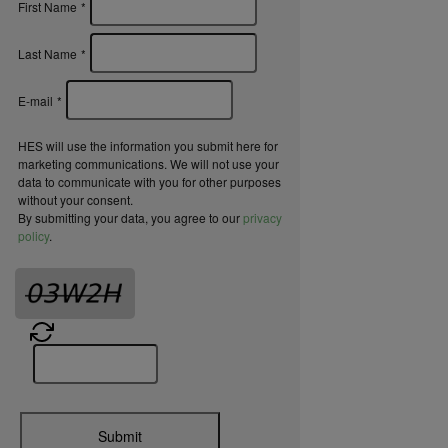
First Name
*
Last Name
*
E-mail
*
HES will use the information you submit here for
marketing communications. We will not use your
data to communicate with you for other purposes
without your consent.
By submitting your data, you agree to our
privacy
policy
.
Submit