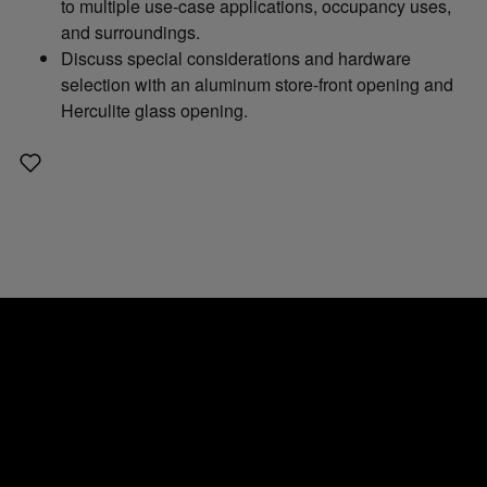
to multiple use-case applications, occupancy uses,
and surroundings.
Discuss special considerations and hardware
selection with an aluminum store-front opening and
Herculite glass opening.