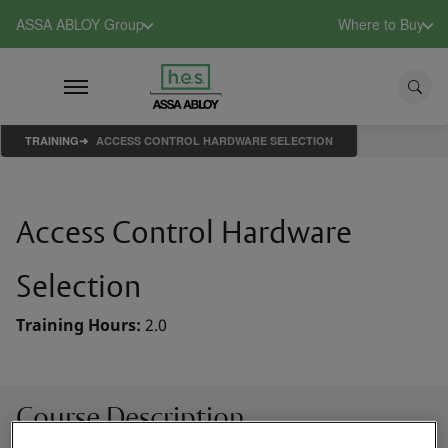
ASSA ABLOY Group
Where to Buy
TRAINING
ACCESS CONTROL HARDWARE SELECTION
Access Control Hardware
Selection
Training Hours:
2.0
Course Description
This class will take a step-by-step look at selecting the