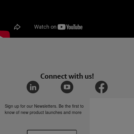
Connect with us!
Sign up for our Newsletters. Be the first to
know of new product launches and more