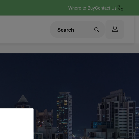
Where to Buy
Contact Us