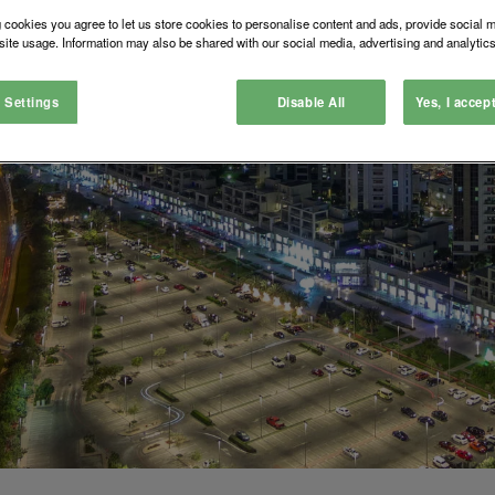
 cookies you agree to let us store cookies to personalise content and ads, provide social 
site usage. Information may also be shared with our social media, advertising and analytics
 Settings
Disable All
Yes, I accep