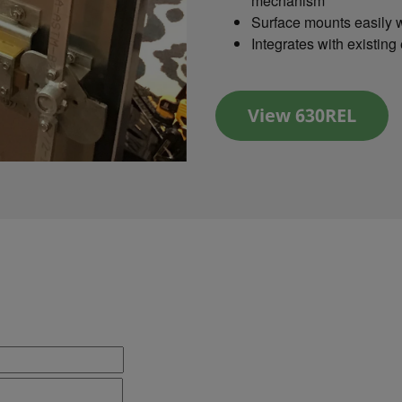
mechanism
Surface mounts easily w
Integrates with existing
View 630REL