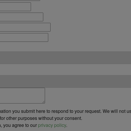
ation you submit here to respond to your request. We will not us
or other purposes without your consent.
a, you agree to our
privacy policy
.