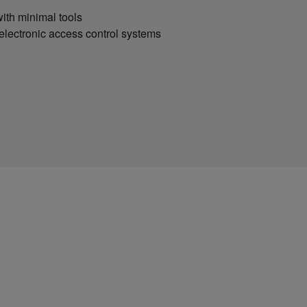
ith minimal tools
 electronic access control systems