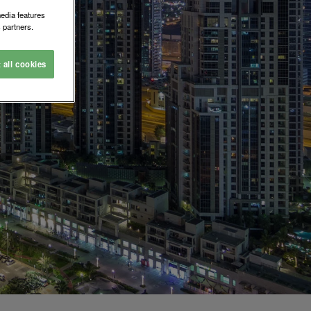
media features
 partners.
t all cookies