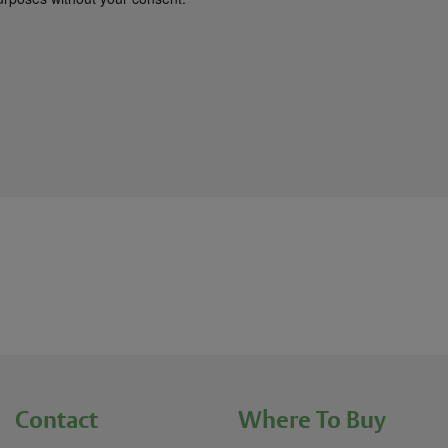
Contact
Where To Buy