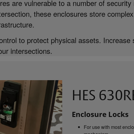
es are vulnerable to a number of security 
intersection, these enclosures store complex
rastructure.
ntrol to protect physical assets. Increase 
our intersections.
HES 630RE
Enclosure Locks
For use with most enclo