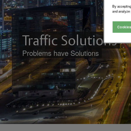
By accepting
and analyze 
Cookies
Traffic Solutions
Problems have Solutions