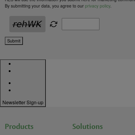
By submitting your data, you agree to our
privacy policy
.
Submit
Newsletter Sign-up
Products
Solutions