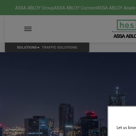
ASSA ABLOY Group
ASSA ABLOY Connect
ASSA ABLOY Acad
SOLUTIONS
TRAFFIC SOLUTIONS
Let us kno