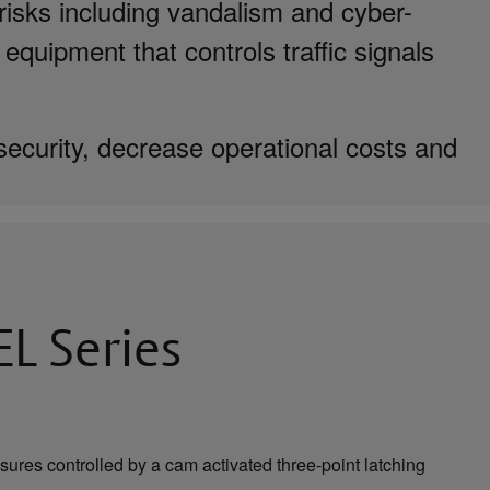
risks including vandalism and cyber-
 equipment that controls traffic signals
security, decrease operational costs and
L Series
sures controlled by a cam activated three-point latching