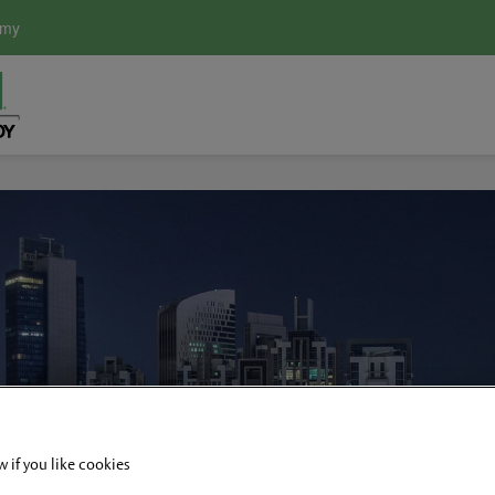
emy
w if you like cookies