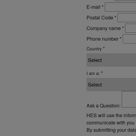
E-mail
*
Postal Code
*
Company name
*
Phone number
*
*
Country
*
I am a:
Ask a Question:
HES will use the inform
communicate with you f
By submitting your dat