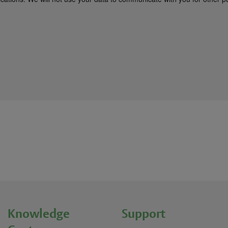
Knowledge
Support