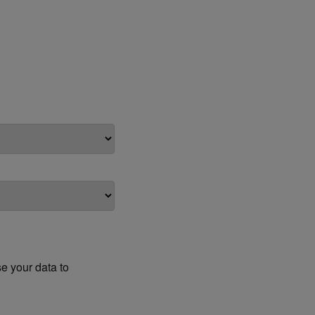
e your data to