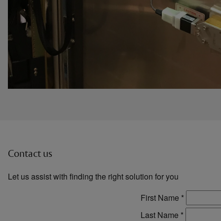
Contact us
Let us assist with finding the right solution for you
First Name
*
Last Name
*