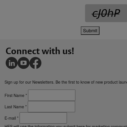
Submit
Connect with us!
Sign up for our Newsletters. Be the first to know of new product la
First Name
*
Last Name
*
E-mail
*
HES will use the information you submit here for marketing communi