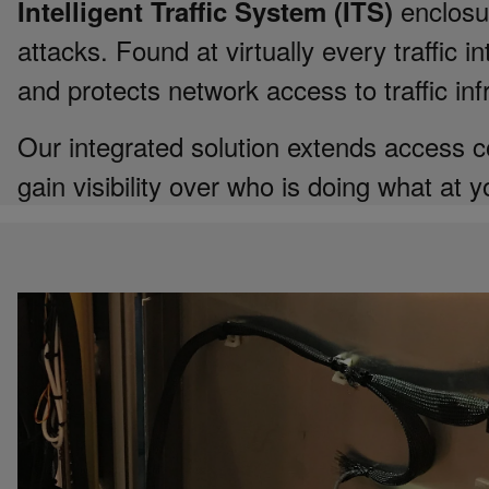
enclosur
Intelligent Traffic System (ITS)
attacks. Found at virtually every traffic 
and protects network access to traffic inf
Our integrated solution extends access co
gain visibility over who is doing what at y