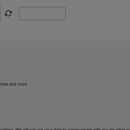
unches and more
cations. We will not use your data to communicate with you for other p