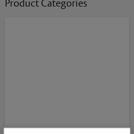
Product Categories