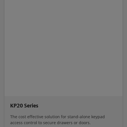
KP20 Series
The cost effective solution for stand-alone keypad
access control to secure drawers or doors.