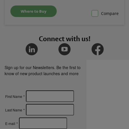
Where to Buy
Compare
Connect with us!
Sign up for our Newsletters. Be the first to
know of new product launches and more
First Name
*
Last Name
*
E-mail
*