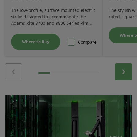
The low-profile, surface mounted electric
The stylish w
strike designed to accommodate the
rated, square
Adams Rite 8700 and 8800 Series Rim
Exit Devices.
Where t
Where to Buy
Compare