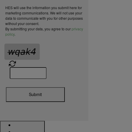
HES will use the information you submit here for
marketing communications. We will not use your
data to communicate with you for other purposes
without your consent.
By submitting your data, you agree to our
privacy
policy
.
Submit