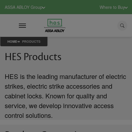
ASSA ABLOY Group
Where to Buy
HOME
PRODUCTS
HES Products
HES is the leading manufacturer of electric
strikes, electric strike accessories and
cabinet locks. Known for quality and
service, we develop innovative access
control solutions.