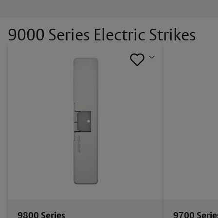
9000 Series Electric Strikes
9800 Series
9700 Serie