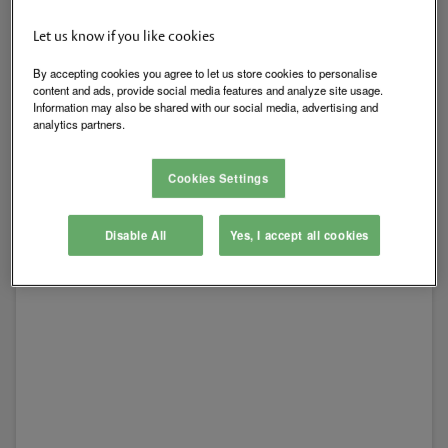
Let us know if you like cookies
Electric Strikes
By accepting cookies you agree to let us store cookies to personalise
content and ads, provide social media features and analyze site usage.
Information may also be shared with our social media, advertising and
View All
analytics partners.
Cookies Settings
Disable All
Yes, I accept all cookies