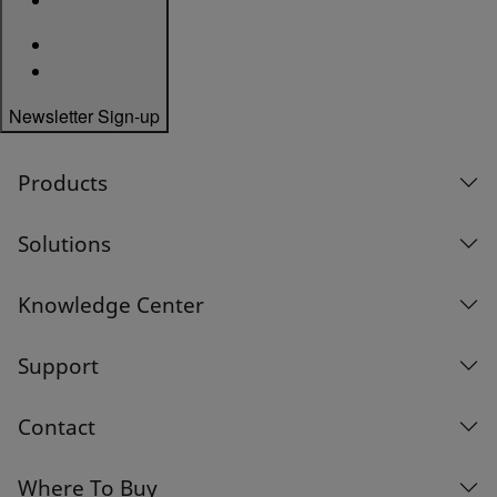
Newsletter Sign-up
Products
Solutions
Knowledge Center
Support
Contact
Where To Buy