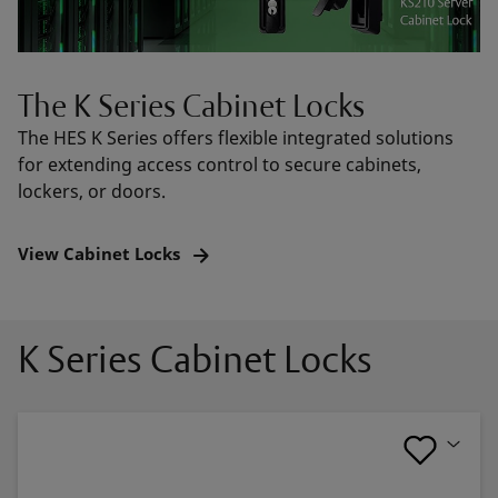
The K Series Cabinet Locks
The HES K Series offers flexible integrated solutions
for extending access control to secure cabinets,
lockers, or doors.
View Cabinet Locks
K Series Cabinet Locks