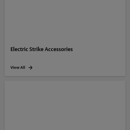
Electric Strike Accessories
View All