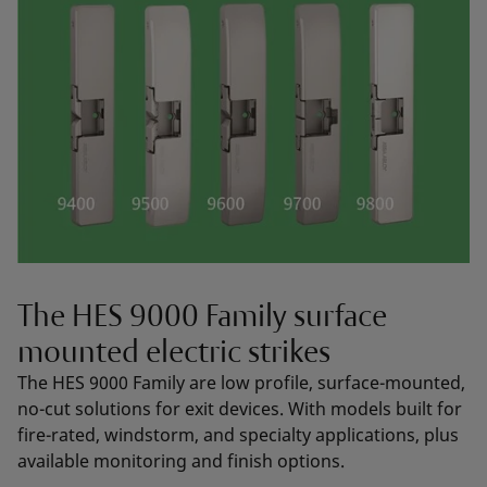
The HES 9000 Family surface
mounted electric strikes
The HES 9000 Family are low profile, surface-mounted,
no-cut solutions for exit devices. With models built for
fire-rated, windstorm, and specialty applications, plus
available monitoring and finish options.