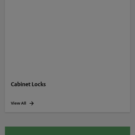
Cabinet Locks
View All