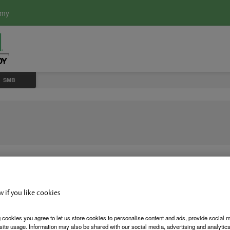
emy
SMB
w if you like cookies
SMB Surfa
 cookies you agree to let us store cookies to personalise content and ads, provide social 
site usage. Information may also be shared with our social media, advertising and analytics