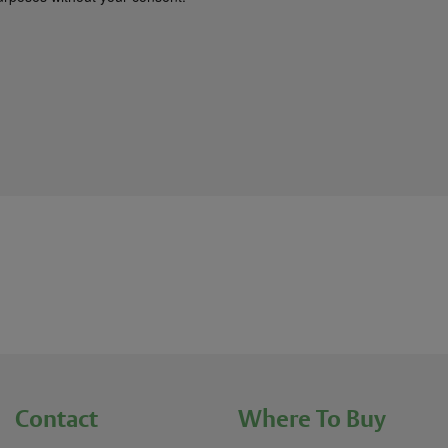
Contact
Where To Buy