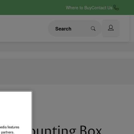
Where to Buy
Contact Us
ce Mounting Box
media features
 partners.