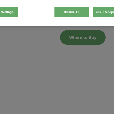
Surface mounting box
 Settings
Disable All
Yes, I accep
Login to See Price
Where to Buy