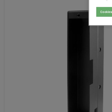
Cookies