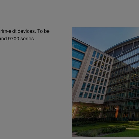
 rim-exit devices. To be
and 9700 series.