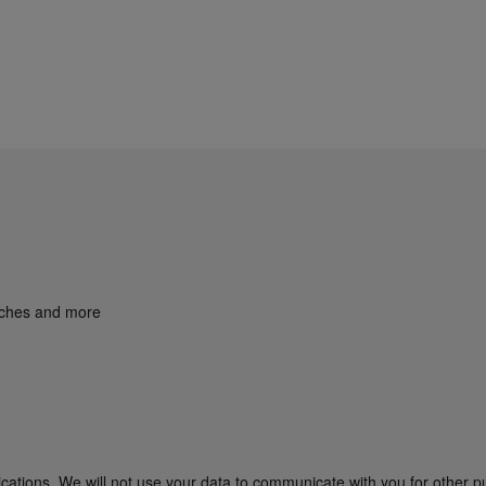
unches and more
cations. We will not use your data to communicate with you for other p