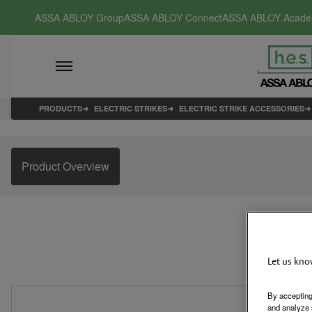
ASSA ABLOY Group
ASSA ABLOY Connect
ASSA ABLOY Acad
PRODUCTS
ELECTRIC STRIKES
ELECTRIC STRIKE ACCESSORIES
Product Overview
Let us kno
By accepting
and analyze 