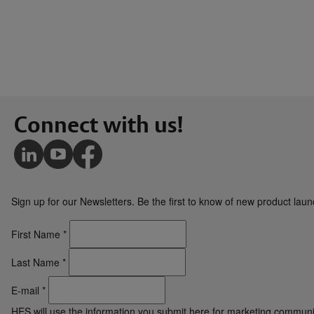
Connect with us!
Sign up for our Newsletters. Be the first to know of new product la
First Name
*
Last Name
*
E-mail
*
HES will use the information you submit here for marketing communi