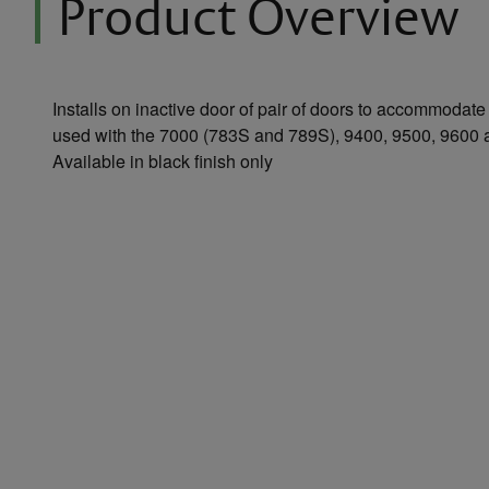
Product Overview
Installs on inactive door of pair of doors to accommodate
used with the 7000 (783S and 789S), 9400, 9500, 9600 
Available in black finish only