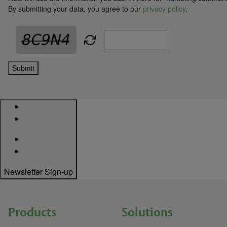
By submitting your data, you agree to our
privacy policy
.
Submit
Newsletter Sign-up
Products
Solutions