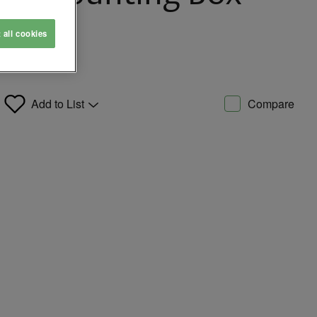
t all cookies
Add to List
Compare