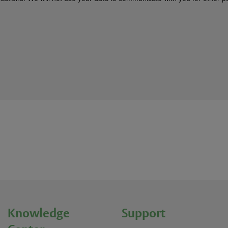
Knowledge
Support