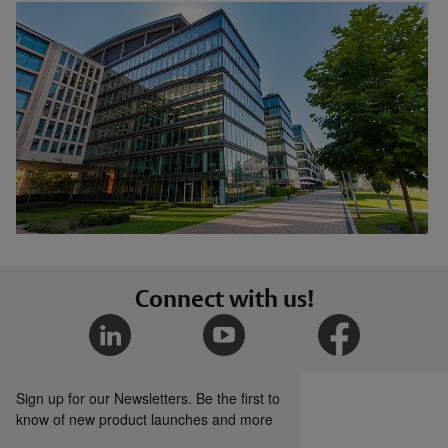
Connect with us!
Sign up for our Newsletters. Be the first to
know of new product launches and more