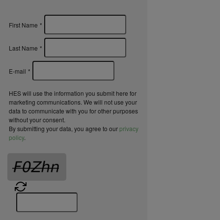
First Name
*
Last Name
*
E-mail
*
HES will use the information you submit here for
marketing communications. We will not use your
data to communicate with you for other purposes
without your consent.
By submitting your data, you agree to our
privacy
policy
.