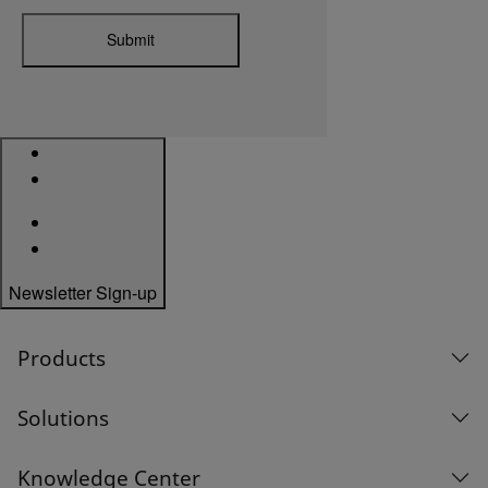
Submit
Newsletter Sign-up
Products
Solutions
Knowledge Center