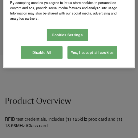
Login to See Price
By accepting cookies you agree to let us store cookies to personalise
content and ads, provide social media features and analyze site usage.
Information may also be shared with our social media, advertising and
analytics partners.
Where to Buy
Cookies Settings
Add
Disable All
Yes, I accept all cookies
to
Compare
List
Product Overview
RFID test credentials, includes (1) 125kHz prox card and (1)
13.56MHz iClass card