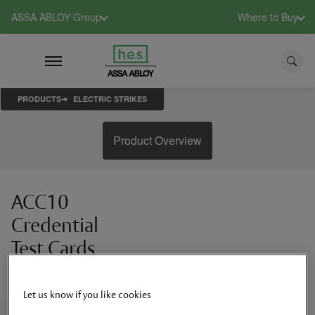
ASSA ABLOY Group
Where to Buy
PRODUCTS
ELECTRIC STRIKES
Product Overview
ACC10
Credential
Test Cards
RFID test credentials
Let us know if you like cookies