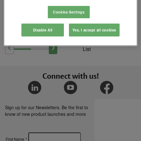
Cookies Settings
Where to Buy
Disable All
Yes, I accept all cookies
Add
to
Compare
List
Connect with us!
Sign up for our Newsletters. Be the first to
know of new product launches and more
First Name
*