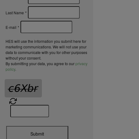
Last Name
*
E-mail
*
HES will use the information you submit here for
marketing communications. We will not use your
data to communicate with you for other purposes
without your consent.
By submitting your data, you agree to our
privacy
policy
.
Submit