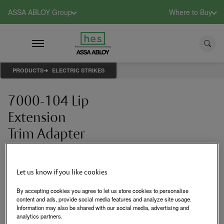
ASSA ABLOY Group
Where to Buy
PRODUCTS
ELECTRIC STRIKES
7000-104 Lip
Extension
Trim Adapter
Lip extension trim
adapter (791 & 792
options only)
Let us know if you like cookies
By accepting cookies you agree to let us store cookies to personalise
content and ads, provide social media features and analyze site usage.
Login to See Price
Information may also be shared with our social media, advertising and
analytics partners.