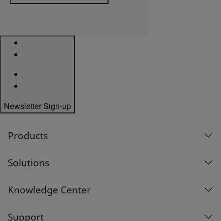
Newsletter Sign-up
Products
Solutions
Knowledge Center
Support