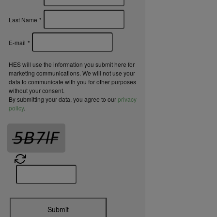
Last Name
*
E-mail
*
HES will use the information you submit here for
marketing communications. We will not use your
data to communicate with you for other purposes
without your consent.
By submitting your data, you agree to our
privacy
policy
.
Submit