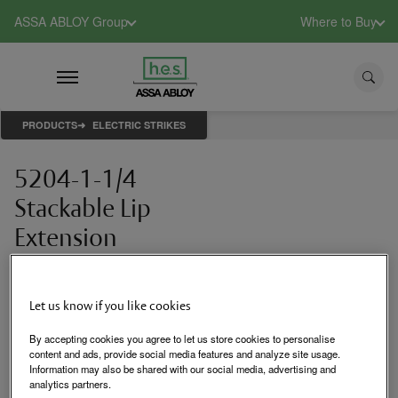
ASSA ABLOY Group
Where to Buy
PRODUCTS
ELECTRIC STRIKES
5204-1-1/4
Stackable Lip
Extension
1-1/4" stackable lip
extension
Let us know if you like cookies
By accepting cookies you agree to let us store cookies to personalise
Login to See Price
content and ads, provide social media features and analyze site usage.
Information may also be shared with our social media, advertising and
analytics partners.