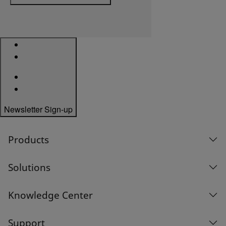
Newsletter Sign-up
Products
Solutions
Knowledge Center
Support