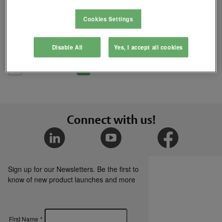
Where to Buy
Cookies Settings
Add
Disable All
Yes, I accept all cookies
to
Compare
List
Connect with us!
Sign up for our Newsletters. Be the first to
know of new product launches and more
First Name
*