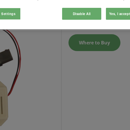
Audible operation indicator a
 Settings
Disable All
Yes, I accep
Login to See Price
Where to Buy