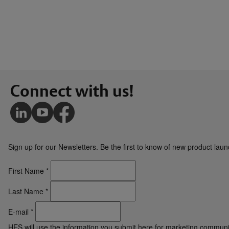
Connect with us!
Sign up for our Newsletters. Be the first to know of new product la
First Name
*
Last Name
*
E-mail
*
HES will use the information you submit here for marketing communi