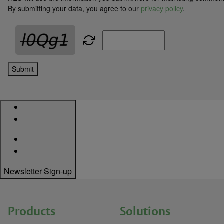
By submitting your data, you agree to our
privacy policy
.
Submit
Newsletter Sign-up
Products
Solutions