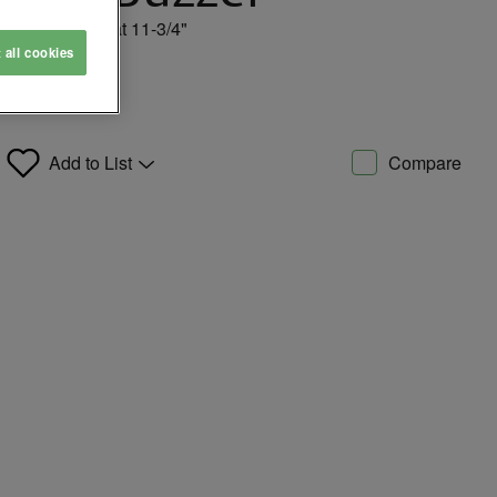
t 24VDC, 75db at 11-3/4"
t all cookies
Add to List
Compare