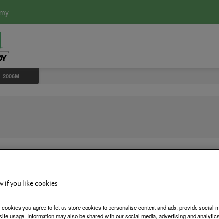
emy
2006M
w if you like cookies
2006M Plu
 cookies you agree to let us store cookies to personalise content and ads, provide social 
site usage. Information may also be shared with our social media, advertising and analytics