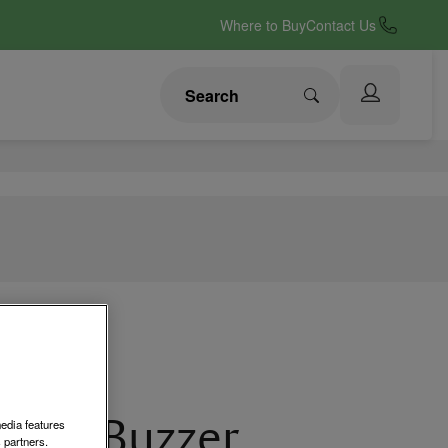
Where to Buy
Contact Us
g-in Buzzer
media features
 partners.