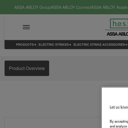
ASSA ABLOY Group
ASSA ABLOY Connect
ASSA ABLOY Acad
PRODUCTS
ELECTRIC STRIKES
ELECTRIC STRIKE ACCESSORIES
Product Overview
Let us kno
By accepting
and analyze 