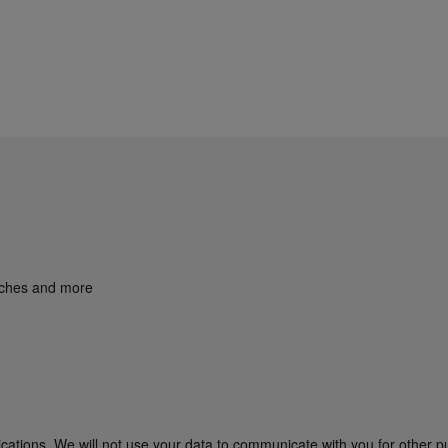
unches and more
cations. We will not use your data to communicate with you for other p