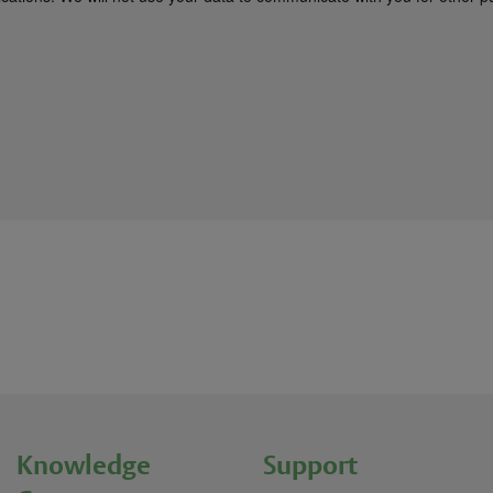
Knowledge
Support