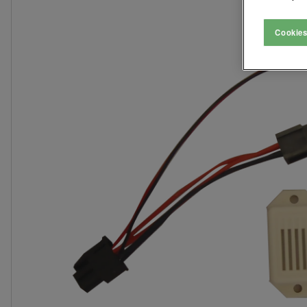
Cookies