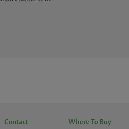
Contact
Where To Buy