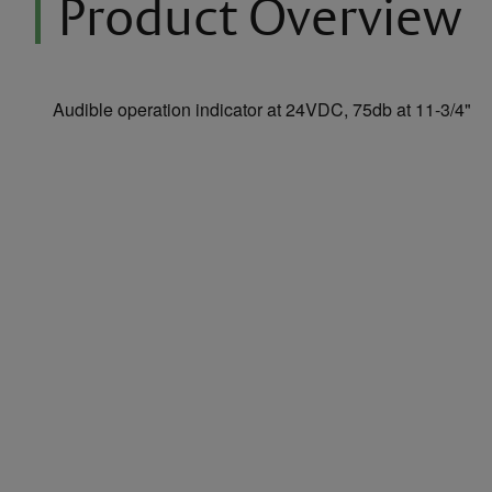
Product Overview
Audible operation indicator at 24VDC, 75db at 11-3/4"