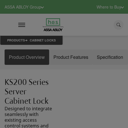
ASSA ABLOY Group
Where to Buy
PRODUCTS
CABINET LOCKS
Product Overview
Product Features
Specification
KS200 Series
Server
Cabinet Lock
Designed to integrate
seamlessly with
existing access
control systems and