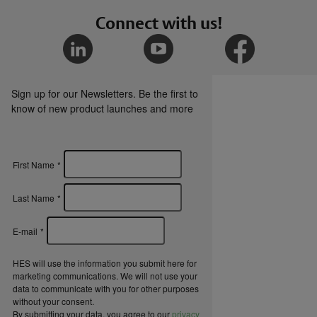
Connect with us!
HES KS200 Series Cabinet Lock Catalog Page
HES Scalable Rack Security for Data Center
Brochure
Sign up for our Newsletters. Be the first to
know of new product launches and more
HES Cabinet Locks Overview Brochure
First Name
*
Certifications
Last Name
*
HES KS200 and KS210 Cabinet Locks CE Red
E-mail
*
Certification of Compliance
HES will use the information you submit here for
marketing communications. We will not use your
data to communicate with you for other purposes
HES KS200 and KS210 Cabinet Locks
without your consent.
Declaration of Conformance
By submitting your data, you agree to our
privacy