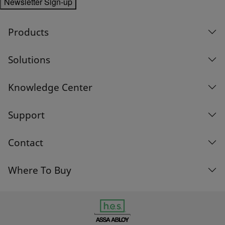
Newsletter Sign-up
Products
Solutions
Knowledge Center
Support
Contact
Where To Buy