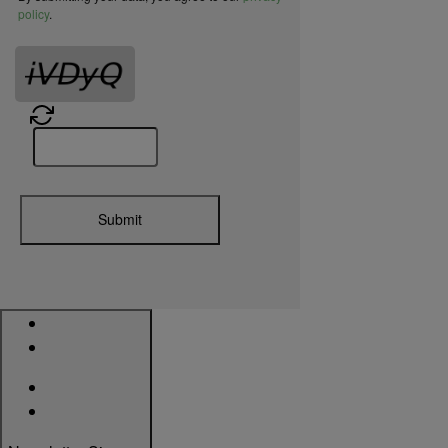
policy
.
HES KS200 KS210 Cabinet Lock UL294
Certification
Submit