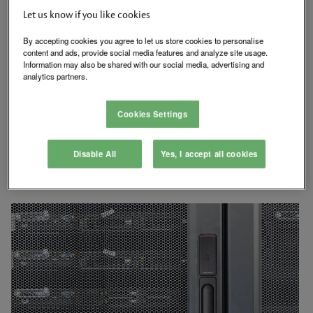
The HES KS200 Server Cabinet Lock is designed for use with
Let us know if you like cookies
standard 150 x 25 mm cutouts. It comes standard with lock
monitoring and utilizes an SFIC (Small Format Interchangeable
By accepting cookies you agree to let us store cookies to personalise
Core) mechanical key override. An additional optional extended
content and ads, provide social media features and analyze site usage.
DPS monitoring sensor can be connected to ensure that the
Information may also be shared with our social media, advertising and
cabinet is closed, locked and secure. The hard powered HES
analytics partners.
®
KS200 features HID multiCLASS SE
contactless card
technology.
Cookies Settings
SecuriCare Warranty
Swinging Door
Disable All
Yes, I accept all cookies
Dual Voltage