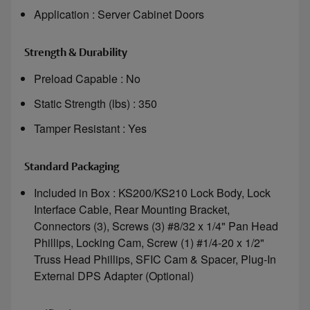
Application : Server Cabinet Doors
Strength & Durability
Preload Capable : No
Static Strength (lbs) : 350
Tamper Resistant : Yes
Standard Packaging
Included in Box : KS200/KS210 Lock Body, Lock
Interface Cable, Rear Mounting Bracket,
Connectors (3), Screws (3) #8/32 x 1/4" Pan Head
Phillips, Locking Cam, Screw (1) #1/4-20 x 1/2"
Truss Head Phillips, SFIC Cam & Spacer, Plug-In
External DPS Adapter (Optional)