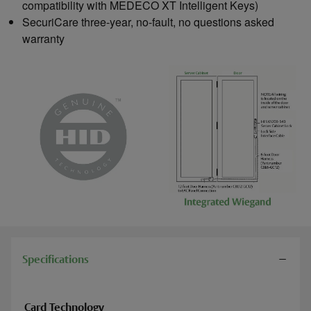
compatibility with MEDECO XT Intelligent Keys)
SecuriCare three-year, no-fault, no questions asked
warranty
Specifications
Card Technology