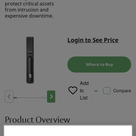
protect critical assets
from intrusion and
expensive downtime.
Login to See Price
Where to Buy
Add
to
Compare
List
Product Overview