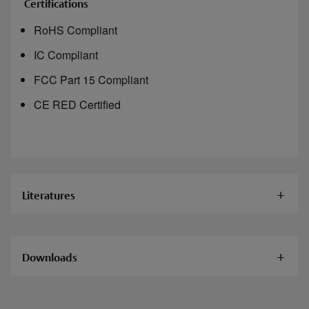
Certifications
RoHS Compliant
IC Compliant
FCC Part 15 Compliant
CE RED Certified
Literatures
Documents
Downloads
HES KS200 Server Cabinet Lock Installation
Instructions
HES KS200-S-IPS-B Cabinet Lock Cad File