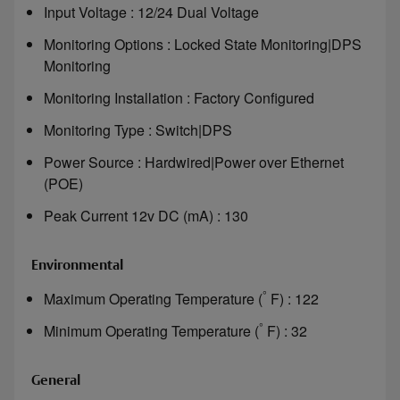
Input Voltage : 12/24 Dual Voltage
Monitoring Options : Locked State Monitoring|DPS
Monitoring
Monitoring Installation : Factory Configured
Monitoring Type : Switch|DPS
Power Source : Hardwired|Power over Ethernet
(POE)
Peak Current 12v DC (mA) : 130
Environmental
°
Maximum Operating Temperature (
F) : 122
°
Minimum Operating Temperature (
F) : 32
General