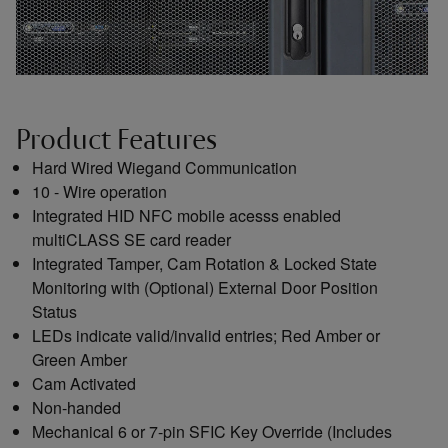
Product Features
Hard Wired Wiegand Communication
10 - Wire operation
Integrated HID NFC mobile acesss enabled
multiCLASS SE card reader
Integrated Tamper, Cam Rotation & Locked State
Monitoring with (Optional) External Door Position
Status
LEDs indicate valid/invalid entries; Red Amber or
Green Amber
Cam Activated
Non-handed
Mechanical 6 or 7-pin SFIC Key Override (Includes