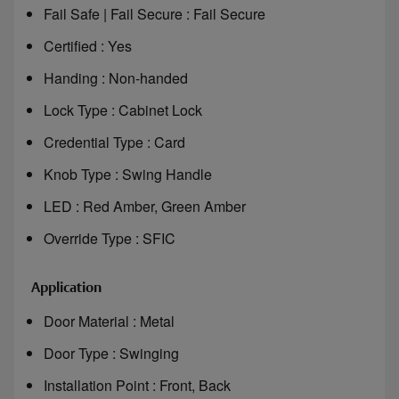
Fail Safe | Fail Secure : Fail Secure
Certified : Yes
Handing : Non-handed
Lock Type : Cabinet Lock
Credential Type : Card
Knob Type : Swing Handle
LED : Red Amber, Green Amber
Override Type : SFIC
Application
Door Material : Metal
Door Type : Swinging
Installation Point : Front, Back