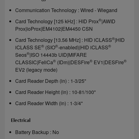
Communication Technology : Wired - Wiegand
®
Card Technology [125 kHz] : HID Prox
|AWID
Prox|ioProx|EM4102|EM4450 CSN
®
Card Technology [13.56 MHz] : HID iCLASS
|HID
®
®
®
iCLASS SE
(SIO
-enabled)|HID iCLASS
®
Seos
|ISO 14443b UID|MIFARE
®
®
®
CLASSIC|FeliCa
(IDm)|DESFire
EV1|DESFire
EV2 (legacy mode)
Card Reader Depth (in) : 1-3/25"
Card Reader Height (in) : 10-81/100"
Card Reader Width (in) : 1-3/4"
Electrical
Battery Backup : No