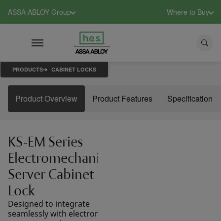
ASSA ABLOY Group
Where to Buy
PRODUCTS
CABINET LOCKS
Product Overview
Product Features
Specification
KS-EM Series
Electromechanical
Server Cabinet
Lock
Designed to integrate
seamlessly with electronic