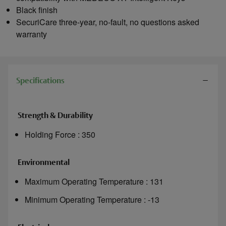
Black finish
SecuriCare three-year, no-fault, no questions asked
warranty
Specifications
Strength & Durability
Holding Force : 350
Environmental
Maximum Operating Temperature : 131
Minimum Operating Temperature : -13