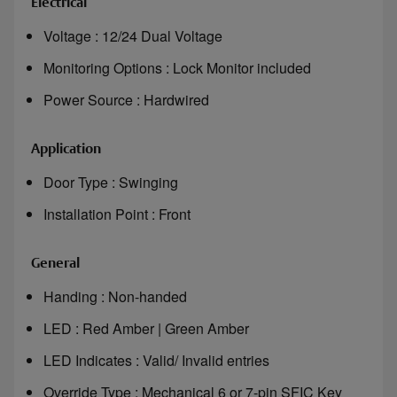
Electrical
Voltage : 12/24 Dual Voltage
Monitoring Options : Lock Monitor included
Power Source : Hardwired
Application
Door Type : Swinging
Installation Point : Front
General
Handing : Non-handed
LED : Red Amber | Green Amber
LED Indicates : Valid/ Invalid entries
Override Type : Mechanical 6 or 7-pin SFIC Key