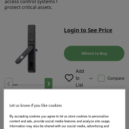
access control systems to
protect critical assets.
Login to See Price
Where to Buy
Add
to
Compare
List
Product Overview
Let us know if you like cookies
By accepting cookies you agree to let us store cookies to personalise
content and ads, provide social media features and analyze site usage.
Designed for use with standard 150 x 25 mm cutouts, the KS-EM
Information may also be shared with our social media, advertising and
Server Cabinet Locks come standard with lock monitoring and