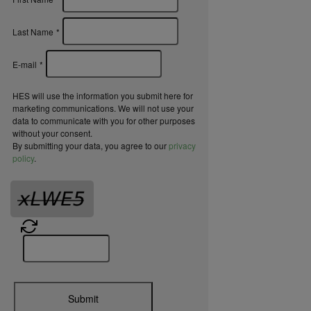
Last Name
*
E-mail
*
HES will use the information you submit here for
marketing communications. We will not use your
data to communicate with you for other purposes
without your consent.
By submitting your data, you agree to our
privacy
policy
.
Submit