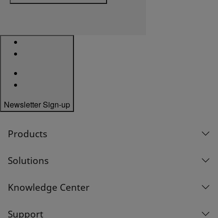
Newsletter Sign-up
Products
Solutions
Knowledge Center
Support