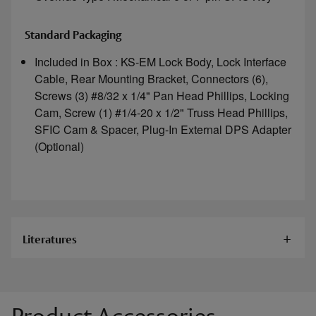
Standard Packaging
Included in Box : KS-EM Lock Body, Lock Interface
Cable, Rear Mounting Bracket, Connectors (6),
Screws (3) #8/32 x 1/4" Pan Head Phillips, Locking
Cam, Screw (1) #1/4-20 x 1/2" Truss Head Phillips,
SFIC Cam & Spacer, Plug-In External DPS Adapter
(Optional)
Literatures
Documents
KS-EM Installation Instructions