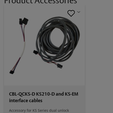
Product Accessories
HES KS-EM Cabinet Lock Catalog Page
HES Scalable Rack Security for Data Center
Brochure
Certifications
HES KS-EM UKCA Certification
HES KS-EM CE Certification
CBL-QCKS-D KS210-D and KS-EM
interface cables
Accessory for KS Series dual unlock