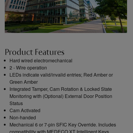
Product Features
Hard wired electromechanical
2 - Wire operation
LEDs indicate valid/invalid entries; Red Amber or
Green Amber
Integrated Tamper, Cam Rotation & Locked State
Monitoring with (Optional) External Door Position
Status
Cam Activated
Non-handed
Mechanical 6 or 7-pin SFIC Key Override. Includes
compatibility with MEDECO XT Intelligent Keys