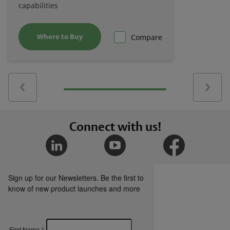
capabilities
Where to Buy
Compare
Connect with us!
Sign up for our Newsletters. Be the first to
know of new product launches and more
First Name
*