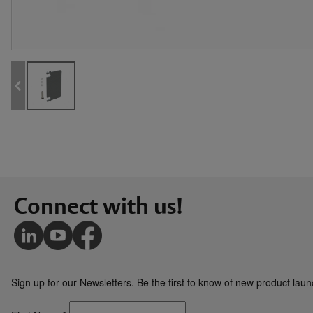
Connect with us!
Sign up for our Newsletters. Be the first to know of new product la