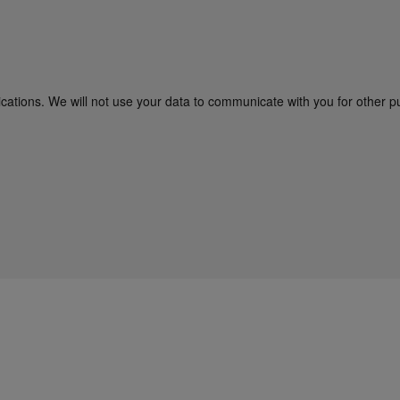
cations. We will not use your data to communicate with you for other p