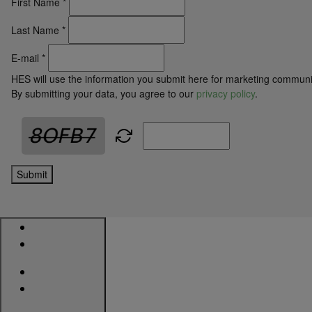
First Name
*
Last Name
*
E-mail
*
HES will use the information you submit here for marketing communi
By submitting your data, you agree to our
privacy policy
.
Submit