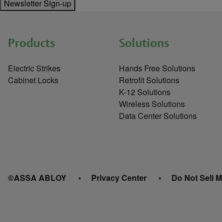
Newsletter Sign-up
Products
Solutions
Electric Strikes
Hands Free Solutions
Cabinet Locks
Retrofit Solutions
K-12 Solutions
Wireless Solutions
Data Center Solutions
©ASSA ABLOY
Privacy Center
Do Not Sell M