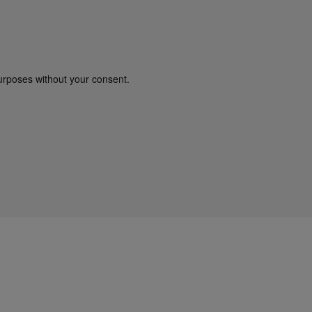
urposes without your consent.