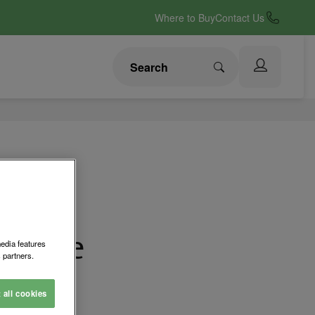
Where to Buy
Contact Us
erride
media features
 partners.
abinet Lock
t all cookies