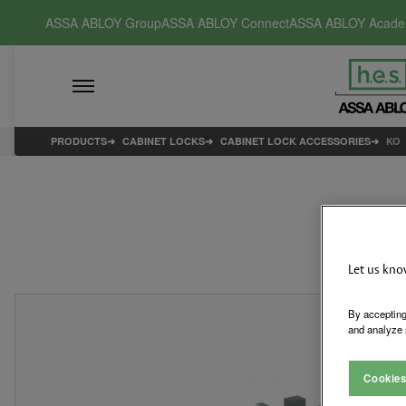
ASSA ABLOY Group
ASSA ABLOY Connect
ASSA ABLOY Acad
PRODUCTS
CABINET LOCKS
CABINET LOCK ACCESSORIES
KO
Let us kno
By accepting
and analyze 
Cookies