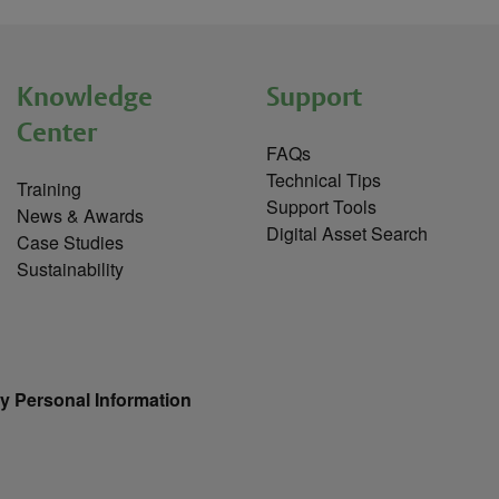
Knowledge
Support
Center
FAQs
Technical Tips
Training
Support Tools
News & Awards
Digital Asset Search
Case Studies
Sustainability
y Personal Information