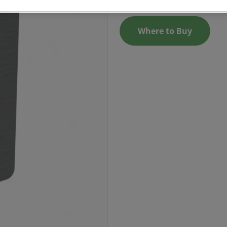
Where to Buy