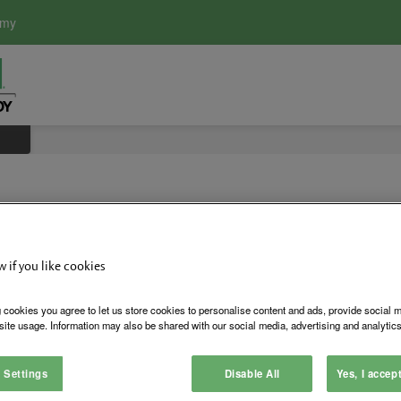
emy
w if you like cookies
KO Key Ov
 cookies you agree to let us store cookies to personalise content and ads, provide social 
site usage. Information may also be shared with our social media, advertising and analytics
Key override for 660 Series C
 Settings
Disable All
Yes, I accep
Login to See Price