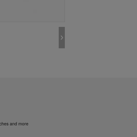
unches and more