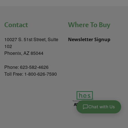
Contact
Where To Buy
10027 S. 51st Street, Suite
Newsletter Signup
102
Phoenix, AZ 85044
Phone: 623-582-4626
Toll Free: 1-800-626-7590
Chat with Us