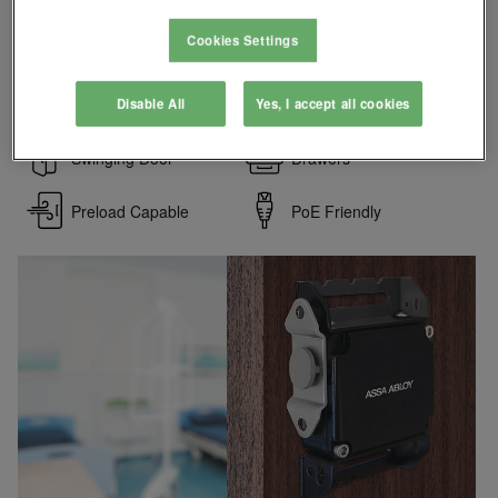
conditions. Strong, convenient and flexible, it is ideal for
corporate and government applications including lockers,
Cookies Settings
cabinets and display cases.
SecuriCare Warranty
Battery Backup
Disable All
Yes, I accept all cookies
Swinging Door
Drawers
Preload Capable
PoE Friendly