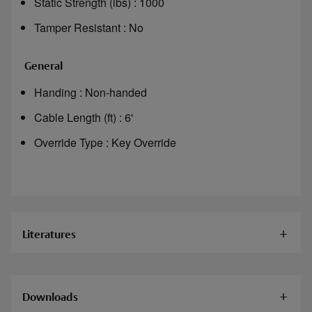
Static Strength (lbs) : 1000
Tamper Resistant : No
General
Handing : Non-handed
Cable Length (ft) : 6'
Override Type : Key Override
Literatures
Documents
Downloads
HES 660 Cabinet Locks Installation Instructions