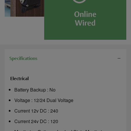
Specifications
Electrical
Battery Backup : No
Voltage : 12/24 Dual Voltage
Current 12v DC : 240
Current 24v DC : 120