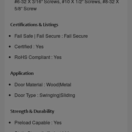
#6-32 X 3/16” Screws, #10 X 1/2” Screws, #8-32 X
5/8” Screw
Certifications & Listings
Fail Safe | Fail Secure : Fail Secure
Certified : Yes
RoHS Compliant : Yes
Application
Door Material : Wood|Metal
Door Type : Swinging|Sliding
Strength & Durability
Preload Capable : Yes