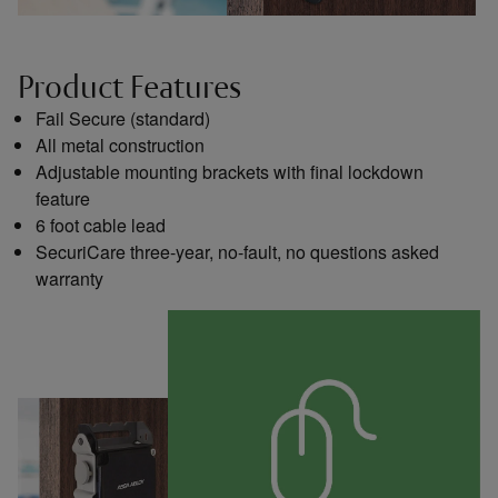
Product Features
Fail Secure (standard)
All metal construction
Adjustable mounting brackets with final lockdown
feature
6 foot cable lead
SecuriCare three-year, no-fault, no questions asked
warranty