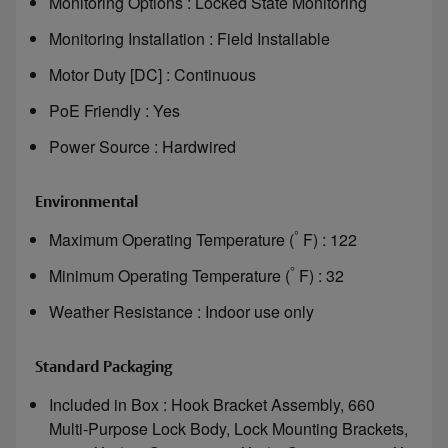
Monitoring Options : Locked State Monitoring
Monitoring Installation : Field Installable
Motor Duty [DC] : Continuous
PoE Friendly : Yes
Power Source : Hardwired
Environmental
°
Maximum Operating Temperature (
F) : 122
°
Minimum Operating Temperature (
F) : 32
Weather Resistance : Indoor use only
Standard Packaging
Included in Box : Hook Bracket Assembly, 660
Multi-Purpose Lock Body, Lock Mounting Brackets,