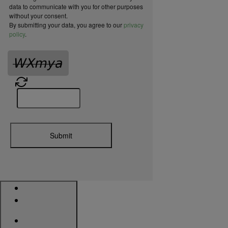
data to communicate with you for other purposes
without your consent.
By submitting your data, you agree to our
privacy
policy
.
Submit