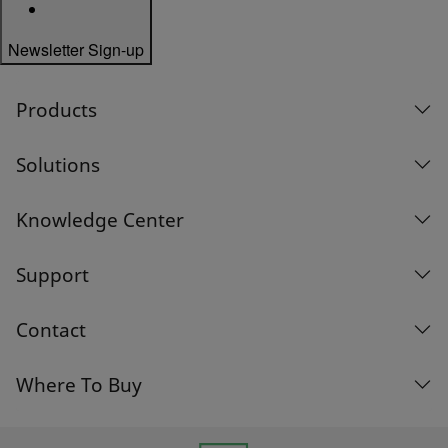
Newsletter Sign-up
Products
Solutions
Knowledge Center
Support
Contact
Where To Buy