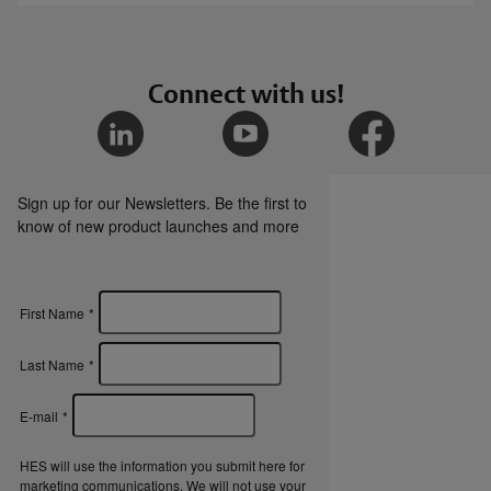
HES 660 Cabinet Lock SAT file
HES Cabinet Locks Overview Brochure
Connect with us!
Certifications
Sign up for our Newsletters. Be the first to
HES 660 Cabinet Lock CE Declaration of
know of new product launches and more
Conformity
HES 660 Cabinet Lock UKCA Declaration of
First Name
*
Conformity
Last Name
*
E-mail
*
HES will use the information you submit here for
marketing communications. We will not use your