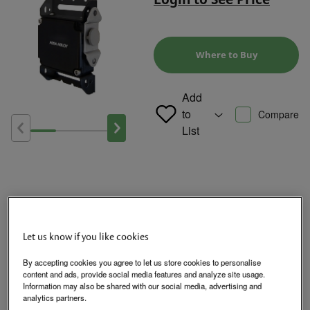
Where to Buy
Add
to
Compare
List
Product Overview
Let us know if you like cookies
By accepting cookies you agree to let us store cookies to personalise
The HES 660 Cabinet Lock is available with or without locked
content and ads, provide social media features and analyze site usage.
state monitoring and a preload release function allowing for
Information may also be shared with our social media, advertising and
smooth functional operation under a variety of environmental
analytics partners.