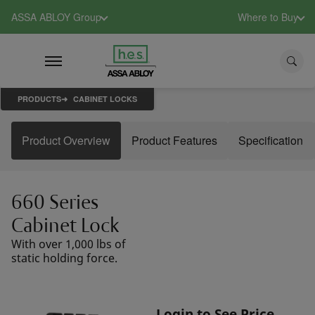
ASSA ABLOY Group
Where to Buy
PRODUCTS
CABINET LOCKS
Product Overview
Product Features
Specification
660 Series
Cabinet Lock
With over 1,000 lbs of
static holding force.
Login to See Price