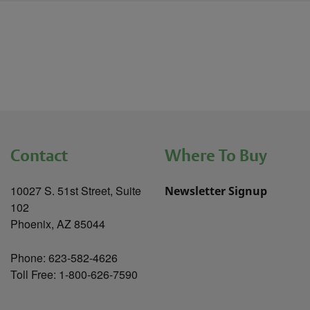
Contact
Where To Buy
10027 S. 51st Street, Suite
Newsletter Signup
102
Phoenix, AZ 85044
Phone: 623-582-4626
Toll Free: 1-800-626-7590