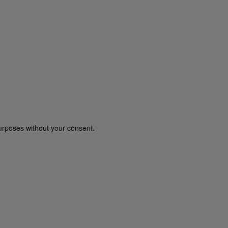
urposes without your consent.