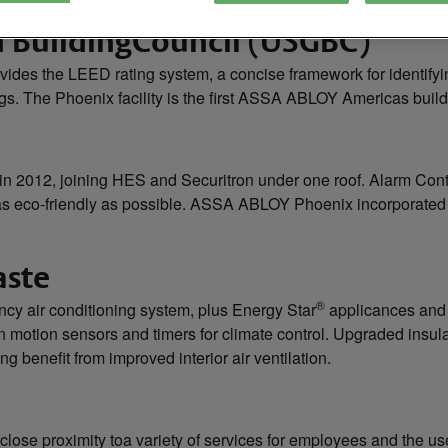
n BuildingCouncil (USGBC)
ovides the LEED rating system, a concise framework for identif
gs. The Phoenix facility is the first ASSA ABLOY Americas buil
 in 2012, joining HES and Securitron under one roof. Alarm Con
t as eco-friendly as possible. ASSA ABLOY Phoenix incorporated a
aste
®
ncy air conditioning system, plus Energy Star
applicances and 
on motion sensors and timers for climate control. Upgraded insu
 benefit from improved interior air ventilation.
 close proximity toa variety of services for employees and the us