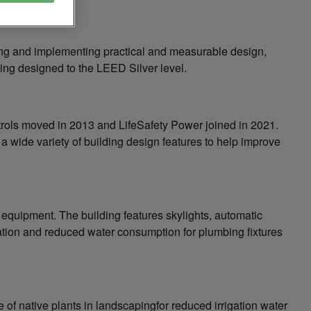
ying and implementing practical and measurable design,
ding designed to the LEED Silver level.
trols moved in 2013 and LifeSafety Power joined in 2021.
 wide variety of building design features to help improve
equipment. The building features skylights, automatic
lation and reduced water consumption for plumbing fixtures
e of native plants in landscapingfor reduced irrigation water