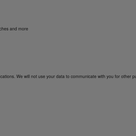
unches and more
cations. We will not use your data to communicate with you for other p