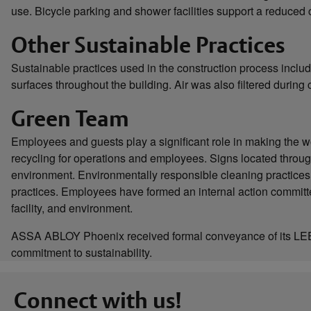
use. Bicycle parking and shower facilities support a reduced c
Other Sustainable Practices
Sustainable practices used in the construction process inclu
surfaces throughout the building. Air was also filtered during 
Green Team
Employees and guests play a significant role in making the wo
recycling for operations and employees. Signs located throug
environment. Environmentally responsible cleaning practices
practices. Employees have formed an internal action committe
facility, and environment.
ASSA ABLOY Phoenix received formal conveyance of its LEED
commitment to sustainability.
Connect with us!