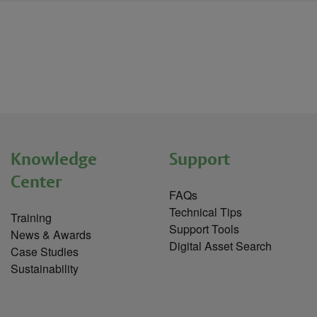
Knowledge
Support
Center
FAQs
Technical Tips
Training
Support Tools
News & Awards
Digital Asset Search
Case Studies
Sustainability