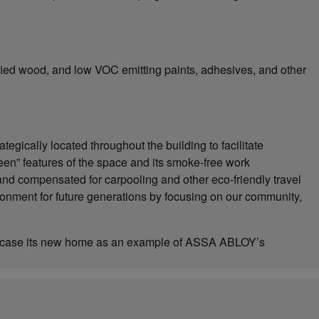
ified wood, and low VOC emitting paints, adhesives, and other
gically located throughout the building to facilitate
een” features of the space and its smoke-free work
nd compensated for carpooling and other eco-friendly travel
ronment for future generations by focusing on our community,
howcase its new home as an example of ASSA ABLOY’s