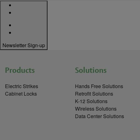
Newsletter Sign-up
Products
Solutions
Electric Strikes
Hands Free Solutions
Cabinet Locks
Retrofit Solutions
K-12 Solutions
Wireless Solutions
Data Center Solutions