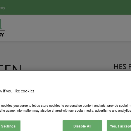
emy
EEN
HES R
Certi
w if you like cookies
of its business philosophy and culture is apparent in the newl
 cookies you agree to let us store cookies to personalise content and ads, provide social 
S, Securitron and LifeSafety Power, incorporates sustainable 
site usage. Information may also be shared with our social media, advertising and analytics
ification from the United States Green Building Council (USGBC
 Settings
Disable All
Yes, I accep