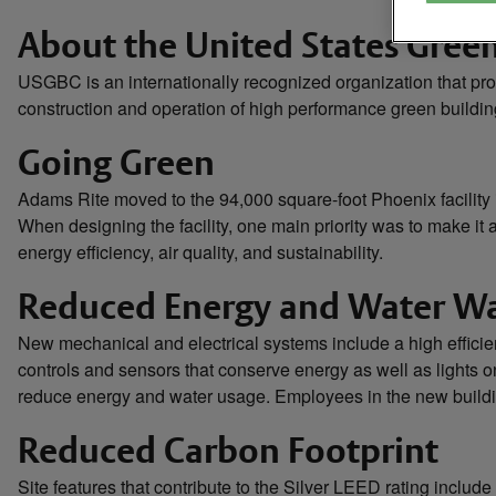
About the United States Gree
USGBC is an internationally recognized organization that pr
construction and operation of high performance green buildin
Going Green
Adams Rite moved to the 94,000 square-foot Phoenix facility
When designing the facility, one main priority was to make i
energy efficiency, air quality, and sustainability.
Reduced Energy and Water W
New mechanical and electrical systems include a high efficie
controls and sensors that conserve energy as well as lights 
reduce energy and water usage. Employees in the new building
Reduced Carbon Footprint
Site features that contribute to the Silver LEED rating include