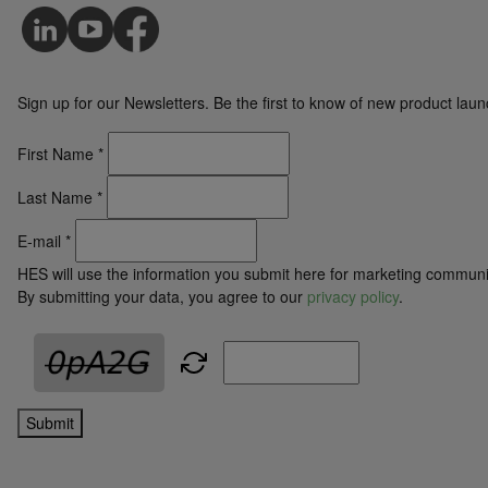
Sign up for our Newsletters. Be the first to know of new product la
First Name
*
Last Name
*
E-mail
*
HES will use the information you submit here for marketing communi
By submitting your data, you agree to our
privacy policy
.
Submit