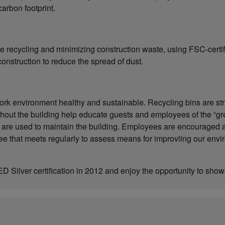
arbon footprint.
de recycling and minimizing construction waste, using FSC-cert
construction to reduce the spread of dust.
rk environment healthy and sustainable. Recycling bins are strate
hout the building help educate guests and employees of the “gr
 are used to maintain the building. Employees are encouraged a
e that meets regularly to assess means for improviing our envi
 Silver certification in 2012 and enjoy the opportunity to s