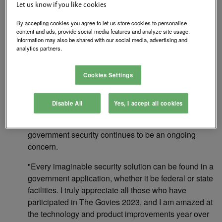
Let us know if you like cookies
market and securitytoday.com, the preeminent
editorial website for the security industry, has
By accepting cookies you agree to let us store cookies to personalise
announced the 2022 winners in The Govies
content and ads, provide social media features and analyze site usage.
Information may also be shared with our social media, advertising and
Government Security Awards competition. The
analytics partners.
awards honor outstanding government security
products in a variety of categories.
Cookies Settings
1105 Media launched its government security
awards program in 2009. In 2011, this successful
Disable All
Yes, I accept all cookies
program became known as The Govies. Participation
in the program was greater than ever this year as
government security continues to be an ongoing
concern.
"Every imaginable security solution can be found in a
government application, whether it be federal or state
facilities. I truly appreciate all those who have
participated in The Govies 2023, and I am amazed at
the technology and product improvements year over