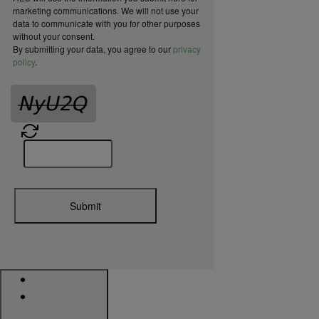
marketing communications. We will not use your
data to communicate with you for other purposes
without your consent.
By submitting your data, you agree to our
privacy
policy
.
Submit