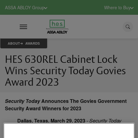
ASSA ABLOY Group
Where to Buy
ABOUT
AWARDS
HES 630REL Cabinet Lock
Wins Security Today Govies
Award 2023
Security Today
Announces The Govies Government
Security Award Winners for 2023
Dallas, Texas, March 29, 2023
-
Security Today
magazine, the only integrated product and
technology magazine reaching the entire security