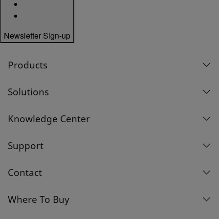
Newsletter Sign-up
Products
Solutions
Knowledge Center
Support
Contact
Where To Buy