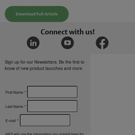
Download Full Article
Connect with us!
Sign up for our Newsletters. Be the first to
know of new product launches and more
First Name
*
Last Name
*
E-mail
*
HES will use the information you submit here for