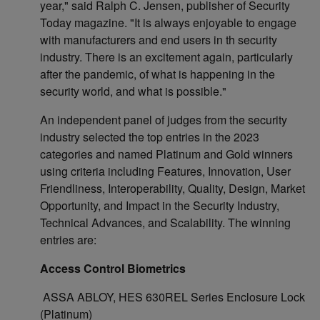
year," said Ralph C. Jensen, publisher of Security
Today magazine. "It is always enjoyable to engage
with manufacturers and end users in th security
industry. There is an excitement again, particularly
after the pandemic, of what is happening in the
security world, and what is possible."
An independent panel of judges from the security
industry selected the top entries in the 2023
categories and named Platinum and Gold winners
using criteria including Features, Innovation, User
Friendliness, Interoperability, Quality, Design, Market
Opportunity, and Impact in the Security Industry,
Technical Advances, and Scalability. The winning
entries are:
Access Control Biometrics
ASSA ABLOY, HES 630REL Series Enclosure Lock
(Platinum)